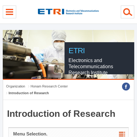
menu direct go
contents direct go
sub menu direct go
ETRI
Electronics and
Telecommunications
Research Institute
Organization
Honam Research Center
Introduction of Research
Introduction of Research
Menu Selection.