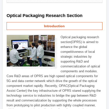
Optical Packaging Research Section
Introduction
Optical packaging research
section(OPRS) is aimed to
enhance the global
competitiveness of local
strategic industries by
supporting R&D and
commercialization of optical
components and modules.
Core R&D areas of OPRS are high speed optical components for
5G and data center network which drive the growth of the optical
component market rapidly. Recently, OPAC(Optical Packaging
Assist Center) the key infrastructure of OPRS stared supplying the
technology service to industries to bridge the gap between R&D
result and commercialization by supporting the whole processes
from prototyping to pilot production with tightly coupled manner,