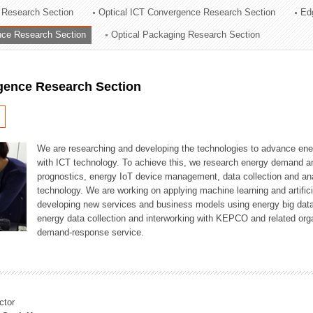
 Research Section
Optical ICT Convergence Research Section
Ed
ation Division
ence Research Section
Optical Packaging Research Section
n
igence Research Section
We are researching and developing the technologies to advance en
with ICT technology. To achieve this, we research energy demand an
prognostics, energy IoT device management, data collection and a
technology. We are working on applying machine learning and artificia
developing new services and business models using energy big data
energy data collection and interworking with KEPCO and related orga
demand-response service.
ctor