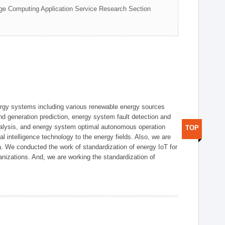
ge Computing Application Service Research Section
ergy systems including various renewable energy sources
d generation prediction, energy system fault detection and
nalysis, and energy system optimal autonomous operation
TOP
l intelligence technology to the energy fields. Also, we are
. We conducted the work of standardization of energy IoT for
nizations. And, we are working the standardization of