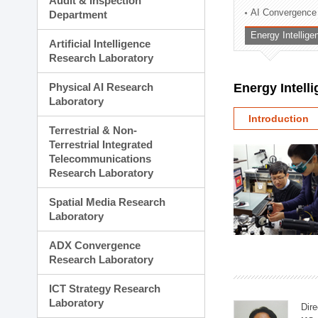
Audit & Inspection
Planning Division
AI Convergence
Department
Technology Commercializ
Energy Intellig
Administration Division
Artificial Intelligence
External Relations Divisio
Research Laboratory
Physical AI Research
Energy Intell
Laboratory
Introduction
Terrestrial & Non-
Terrestrial Integrated
Telecommunications
Research Laboratory
Spatial Media Research
Laboratory
ADX Convergence
Research Laboratory
ICT Strategy Research
Laboratory
Dire