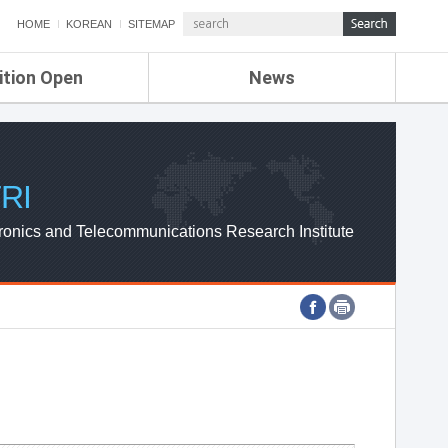
HOME
KOREAN
SITEMAP
ition Open
News
de
ETRI NEWS
Compensation
KOREA IT NEWS
ETRI WEBZINE
RI
ronics and Telecommunications Research Institute