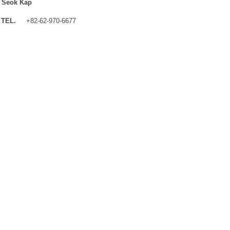
 Seok Kap
TEL.
+82-62-970-6677