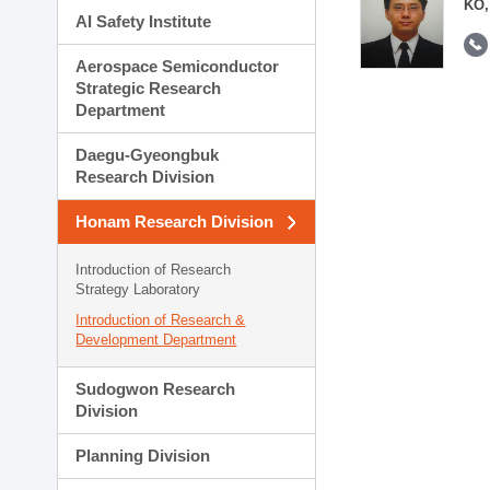
KO,
AI Safety Institute
Aerospace Semiconductor
Strategic Research
Department
Daegu-Gyeongbuk
Research Division
Honam Research Division
Introduction of Research
Strategy Laboratory
Introduction of Research &
Development Department
Sudogwon Research
Division
Planning Division