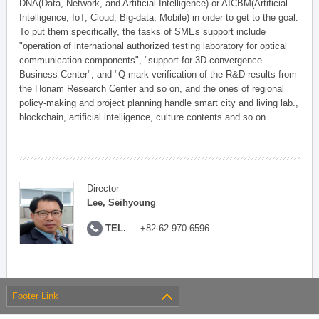
DNA(Data, Network, and Artificial Intelligence) or AICBM(Artificial
Intelligence, IoT, Cloud, Big-data, Mobile) in order to get to the goal.
To put them specifically, the tasks of SMEs support include
"operation of international authorized testing laboratory for optical
communication components", "support for 3D convergence
Business Center", and "Q-mark verification of the R&D results from
the Honam Research Center and so on, and the ones of regional
policy-making and project planning handle smart city and living lab.,
blockchain, artificial intelligence, culture contents and so on.
Director
Lee, Seihyoung
TEL.
+82-62-970-6596
Footer Link