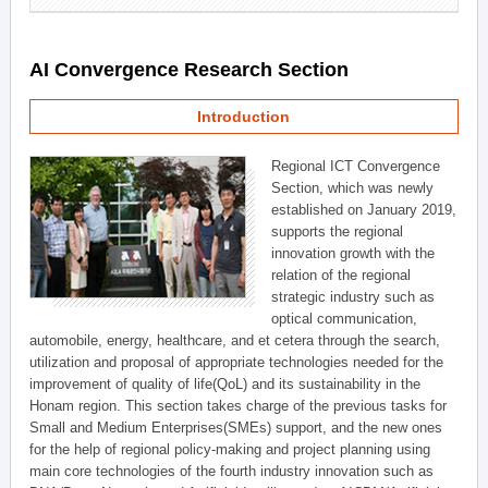
AI Convergence Research Section
Introduction
Regional ICT Convergence
Section, which was newly
established on January 2019,
supports the regional
innovation growth with the
relation of the regional
strategic industry such as
optical communication,
automobile, energy, healthcare, and et cetera through the search,
utilization and proposal of appropriate technologies needed for the
improvement of quality of life(QoL) and its sustainability in the
Honam region. This section takes charge of the previous tasks for
Small and Medium Enterprises(SMEs) support, and the new ones
for the help of regional policy-making and project planning using
main core technologies of the fourth industry innovation such as