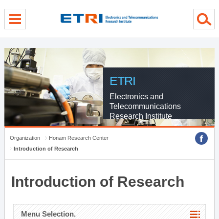
menu direct go
contents direct go
sub menu direct go
ETRI
Electronics and
Telecommunications
Research Institute
Organization
Honam Research Center
Introduction of Research
Introduction of Research
Menu Selection.