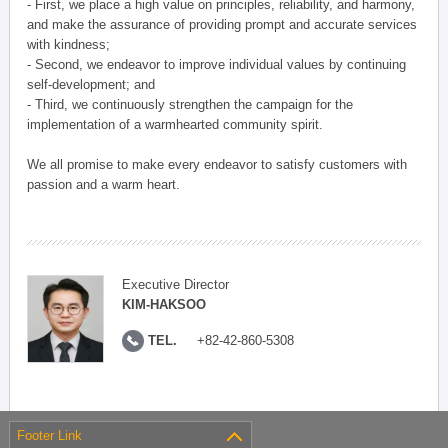
- First, we place a high value on principles, reliability, and harmony,
and make the assurance of providing prompt and accurate services
with kindness;
- Second, we endeavor to improve individual values by continuing
self-development; and
- Third, we continuously strengthen the campaign for the
implementation of a warmhearted community spirit.
We all promise to make every endeavor to satisfy customers with
passion and a warm heart.
Executive Director
KIM-HAKSOO
TEL.
+82-42-860-5308
Footer Link