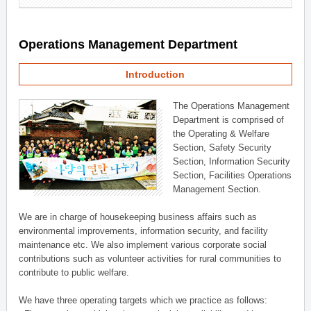
Operations Management Department
Introduction
The Operations Management
Department is comprised of
the Operating & Welfare
Section, Safety Security
Section, Information Security
Section, Facilities Operations
Management Section.
We are in charge of housekeeping business affairs such as
environmental improvements, information security, and facility
maintenance etc. We also implement various corporate social
contributions such as volunteer activities for rural communities to
contribute to public welfare.
We have three operating targets which we practice as follows: