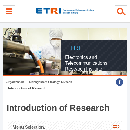
menu direct go
contents direct go
sub menu direct go
ETRI
Electronics and
Telecommunications
Research Institute
Organization
Management Strategy Division
Introduction of Research
Introduction of Research
Menu Selection.