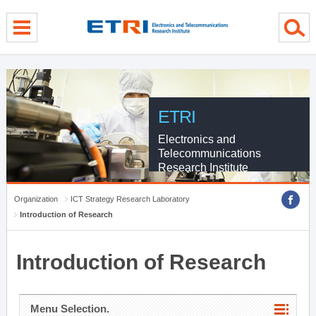
menu direct go
contents direct go
sub menu direct go
ETRI
Electronics and
Telecommunications
Research Institute
Organization
ICT Strategy Research Laboratory
Introduction of Research
Introduction of Research
Menu Selection.