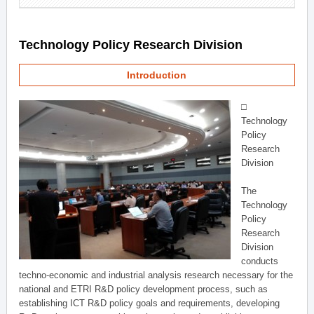
Technology Policy Research Division
Introduction
□
Technology
Policy
Research
Division
The
Technology
Policy
Research
Division
conducts
techno-economic and industrial analysis research necessary for the
national and ETRI R&D policy development process, such as
establishing ICT R&D policy goals and requirements, developing