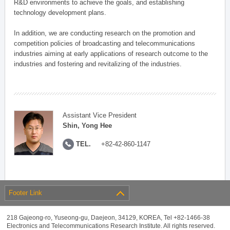
R&D environments to achieve the goals, and establishing
technology development plans.
In addition, we are conducting research on the promotion and
competition policies of broadcasting and telecommunications
industries aiming at early applications of research outcome to the
industries and fostering and revitalizing of the industries.
Assistant Vice President
Shin, Yong Hee
TEL.
+82-42-860-1147
Footer Link
218 Gajeong-ro, Yuseong-gu, Daejeon, 34129, KOREA, Tel +82-1466-38
Electronics and Telecommunications Research Institute. All rights reserved.