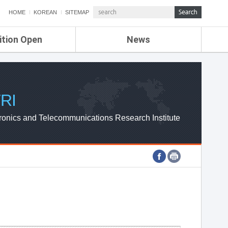
HOME
KOREAN
SITEMAP
ition Open
News
de
ETRI NEWS
Compensation
KOREA IT NEWS
ETRI WEBZINE
RI
ronics and Telecommunications Research Institute