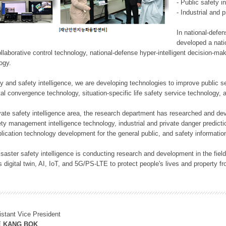
- Public safety i
- Industrial and 
In national-defe
developed a nati
llaborative control technology, national-defense hyper-intelligent decision-mak
logy.
rity and safety intelligence, we are developing technologies to improve public
ital convergence technology, situation-specific life safety service technology
rivate safety intelligence area, the research department has researched and dev
ety management intelligence technology, industrial and private danger predic
lication technology development for the general public, and safety information
f disaster safety intelligence is conducting research and development in the f
 digital twin, AI, IoT, and 5G/PS-LTE to protect people's lives and property f
istant Vice President
E KANG BOK