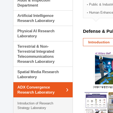
Audit & Inspection
Planning Division
Public & Indust
Department
Technology Commercializ
Human Enhancem
Administration Division
Artificial Intelligence
External Relations Divisio
Research Laboratory
Physical AI Research
Defense & Pub
Laboratory
Introduction
Terrestrial & Non-
Terrestrial Integrated
Telecommunications
Research Laboratory
Spatial Media Research
Laboratory
ADX Convergence
Research Laboratory
Introduction of Research
Strategy Laboratory