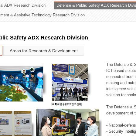
rial ADX Research Division
Defense & Public Safety ADX Research Divi
ation Division
ent & Assistive Technology Research Division
n
lic Safety ADX Research Division
Areas for Research & Development
The Defense & S
ICT-based soluti
connected trust i
making and auto
intelligence sol
solution technol
The Defense & S
development of t
- National-defen
- Security Intell