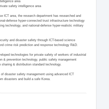
ntelligence area
private safety intelligence area
nse ICT area, the research department has researched and
onal-defense hyper-connected trust infrastructure technology
ing technology, and national-defense hyper-realistic military
 security and disaster safety through ICT-based science
, and crime risk prediction and response technology R&D.
eloped technologies for private safety of workers of industrial
tion & prevention technology, public safety management
 sharing & distribution standard technology.
ield of disaster safety management using advanced ICT
rom disasters and build a safe Korea.