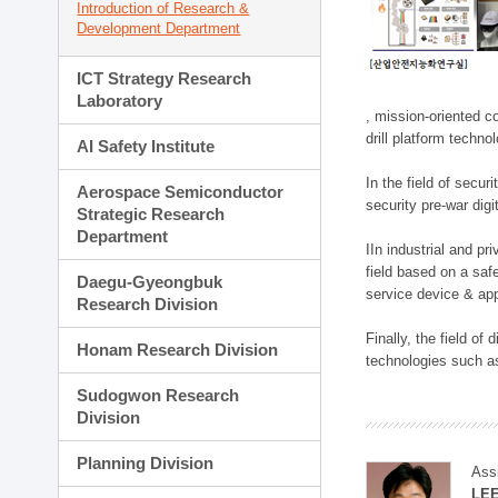
Introduction of Research &
Development Department
ICT Strategy Research
Laboratory
, mission-oriented co
drill platform techno
AI Safety Institute
In the field of secu
Aerospace Semiconductor
security pre-war dig
Strategic Research
Department
IIn industrial and p
field based on a saf
Daegu-Gyeongbuk
service device & app
Research Division
Finally, the field o
Honam Research Division
technologies such as
Sudogwon Research
Division
Planning Division
Ass
LE