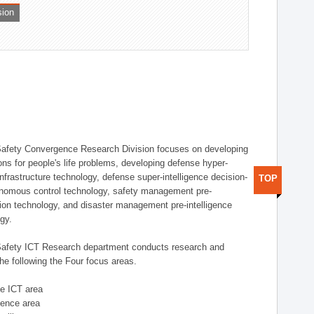
sion
afety Convergence Research Division focuses on developing
ons for people's life problems, developing defense hyper-
nfrastructure technology, defense super-intelligence decision-
TOP
nomous control technology, safety management pre-
ution technology, and disaster management pre-intelligence
ogy.
afety ICT Research department conducts research and
he following the Four focus areas.
se ICT area
igence area