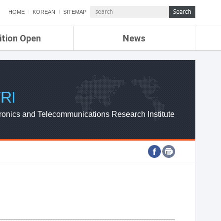
HOME
KOREAN
SITEMAP
ition Open
News
de
ETRI NEWS
Compensation
KOREA IT NEWS
ETRI WEBZINE
RI
ronics and Telecommunications Research Institute