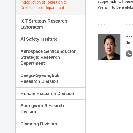
scope with ICT based
Introduction of Research &
We aim to be a global
Development Department
ICT Strategy Research
Laboratory
Ass
AI Safety Institute
Jo,
Aerospace Semiconductor
Strategic Research
Department
Daegu-Gyeongbuk
Research Division
Honam Research Division
Sudogwon Research
Division
Planning Division