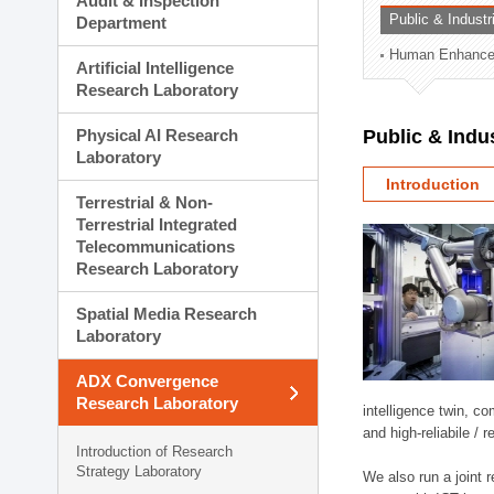
Audit & Inspection
Planning Division
Public & Indust
Department
Technology Commercializ
Human Enhancem
Administration Division
Artificial Intelligence
External Relations Divisio
Research Laboratory
Physical AI Research
Public & Indu
Laboratory
Introduction
Terrestrial & Non-
Terrestrial Integrated
Telecommunications
Research Laboratory
Spatial Media Research
Laboratory
ADX Convergence
Research Laboratory
intelligence twin, 
and high-reliabile /
Introduction of Research
Strategy Laboratory
We also run a joint