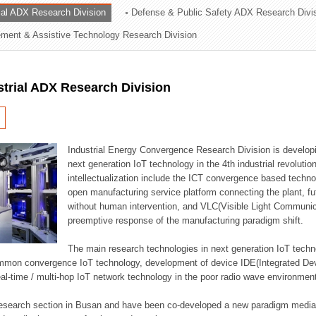
rial ADX Research Division
Defense & Public Safety ADX Research Divi
ation Division
ent & Assistive Technology Research Division
n
strial ADX Research Division
Industrial Energy Convergence Research Division is developin
next generation IoT technology in the 4th industrial revoluti
intellectualization include the ICT convergence based technolo
open manufacturing service platform connecting the plant, f
without human intervention, and VLC(Visible Light Communicat
preemptive response of the manufacturing paradigm shift.
The main research technologies in next generation IoT techno
common convergence IoT technology, development of device IDE(Integrated D
 real-time / multi-hop IoT network technology in the poor radio wave environmen
 research section in Busan and have been co-developed a new paradigm media 