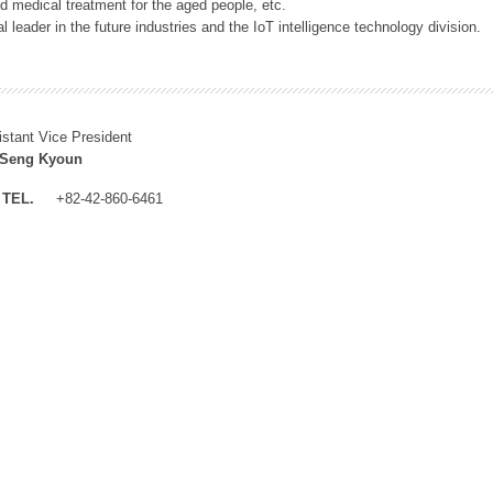
 medical treatment for the aged people, etc.
 leader in the future industries and the IoT intelligence technology division.
istant Vice President
 Seng Kyoun
TEL.
+82-42-860-6461