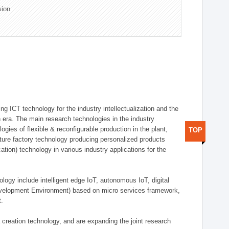
sion
g ICT technology for the industry intellectualization and the
on era. The main research technologies in the industry
gies of flexible & reconfigurable production in the plant,
TOP
uture factory technology producing personalized products
ion) technology in various industry applications for the
logy include intelligent edge IoT, autonomous IoT, digital
evelopment Environment) based on micro services framework,
t.
creation technology, and are expanding the joint research