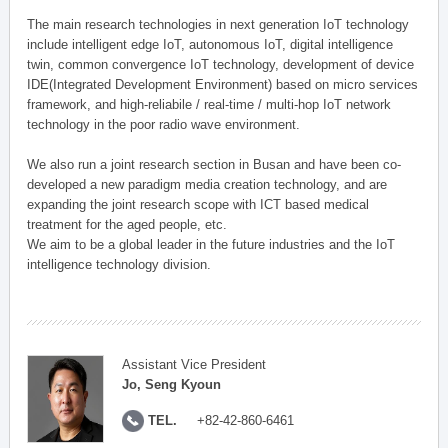
The main research technologies in next generation IoT technology
include intelligent edge IoT, autonomous IoT, digital intelligence
twin, common convergence IoT technology, development of device
IDE(Integrated Development Environment) based on micro services
framework, and high-reliabile / real-time / multi-hop IoT network
technology in the poor radio wave environment.
We also run a joint research section in Busan and have been co-
developed a new paradigm media creation technology, and are
expanding the joint research scope with ICT based medical
treatment for the aged people, etc.
We aim to be a global leader in the future industries and the IoT
intelligence technology division.
Assistant Vice President
Jo, Seng Kyoun
TEL.
+82-42-860-6461