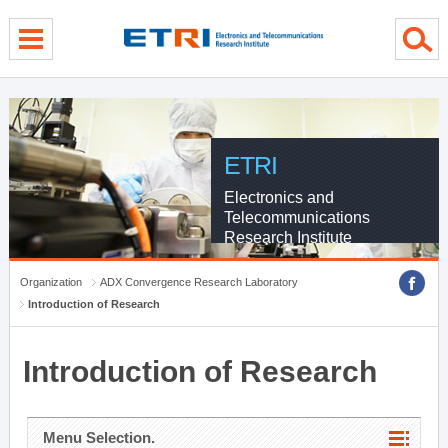
menu direct go
contents direct go
sub menu direct go
ETRI
Electronics and
Telecommunications
Research Institute
Organization
ADX Convergence Research Laboratory
Introduction of Research
Introduction of Research
Menu Selection.