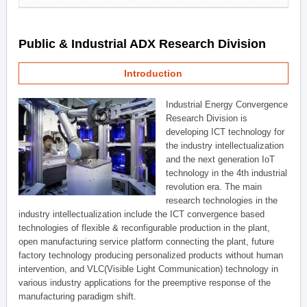
Public & Industrial ADX Research Division
Introduction
Industrial Energy Convergence
Research Division is
developing ICT technology for
the industry intellectualization
and the next generation IoT
technology in the 4th industrial
revolution era. The main
research technologies in the
industry intellectualization include the ICT convergence based
technologies of flexible & reconfigurable production in the plant,
open manufacturing service platform connecting the plant, future
factory technology producing personalized products without human
intervention, and VLC(Visible Light Communication) technology in
various industry applications for the preemptive response of the
manufacturing paradigm shift.