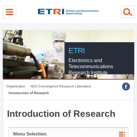
menu direct go
contents direct go
sub menu direct go
ETRI
Electronics and
Telecommunications
Research Institute
Organization
ADX Convergence Research Laboratory
Introduction of Research
Introduction of Research
Menu Selection.