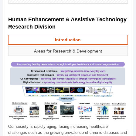
Human Enhancement & Assistive Technology
Research Division
Introduction
Areas for Research & Development
Our society is rapidly aging, facing increasing healthcare
challenges such as the growing prevalence of chronic diseases and