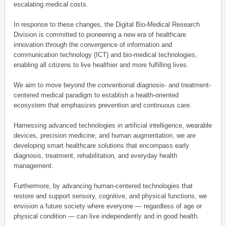
escalating medical costs.
In response to these changes, the Digital Bio-Medical Research
Division is committed to pioneering a new era of healthcare
innovation through the convergence of information and
communication technology (ICT) and bio-medical technologies,
enabling all citizens to live healthier and more fulfilling lives.
We aim to move beyond the conventional diagnosis- and treatment-
centered medical paradigm to establish a health-oriented
ecosystem that emphasizes prevention and continuous care.
Harnessing advanced technologies in artificial intelligence, wearable
devices, precision medicine, and human augmentation, we are
developing smart healthcare solutions that encompass early
diagnosis, treatment, rehabilitation, and everyday health
management.
Furthermore, by advancing human-centered technologies that
restore and support sensory, cognitive, and physical functions, we
envision a future society where everyone — regardless of age or
physical condition — can live independently and in good health.