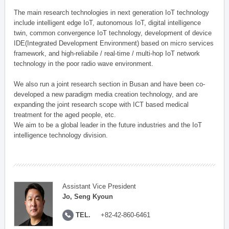
The main research technologies in next generation IoT technology
include intelligent edge IoT, autonomous IoT, digital intelligence
twin, common convergence IoT technology, development of device
IDE(Integrated Development Environment) based on micro services
framework, and high-reliabile / real-time / multi-hop IoT network
technology in the poor radio wave environment.
We also run a joint research section in Busan and have been co-
developed a new paradigm media creation technology, and are
expanding the joint research scope with ICT based medical
treatment for the aged people, etc.
We aim to be a global leader in the future industries and the IoT
intelligence technology division.
Assistant Vice President
Jo, Seng Kyoun
TEL.
+82-42-860-6461