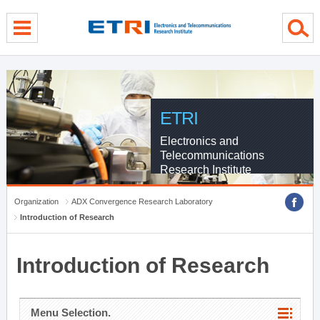
menu direct go
contents direct go
sub menu direct go
ETRI
Electronics and
Telecommunications
Research Institute
Organization
ADX Convergence Research Laboratory
Introduction of Research
Introduction of Research
Menu Selection.