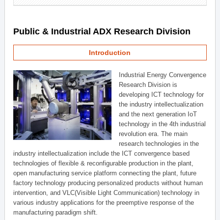
Public & Industrial ADX Research Division
Introduction
Industrial Energy Convergence
Research Division is
developing ICT technology for
the industry intellectualization
and the next generation IoT
technology in the 4th industrial
revolution era. The main
research technologies in the
industry intellectualization include the ICT convergence based
technologies of flexible & reconfigurable production in the plant,
open manufacturing service platform connecting the plant, future
factory technology producing personalized products without human
intervention, and VLC(Visible Light Communication) technology in
various industry applications for the preemptive response of the
manufacturing paradigm shift.