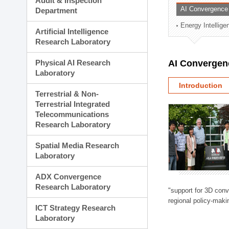
Audit & Inspection
Planning Division
AI Convergence
Department
Technology Commercializ
Energy Intellig
Administration Division
Artificial Intelligence
External Relations Divisio
Research Laboratory
Physical AI Research
AI Convergen
Laboratory
Introduction
Terrestrial & Non-
Terrestrial Integrated
Telecommunications
Research Laboratory
Spatial Media Research
Laboratory
ADX Convergence
Research Laboratory
"support for 3D con
regional policy-makin
ICT Strategy Research
Laboratory