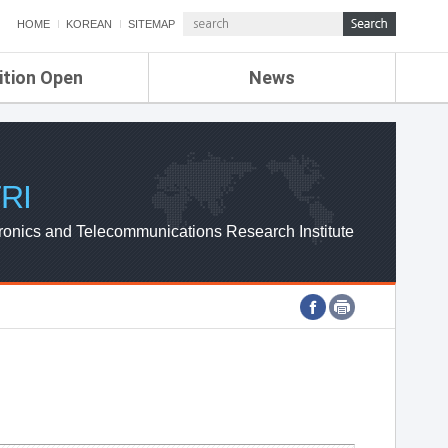
HOME
KOREAN
SITEMAP
ition Open
News
de
ETRI NEWS
Compensation
KOREA IT NEWS
ETRI WEBZINE
RI
ronics and Telecommunications Research Institute