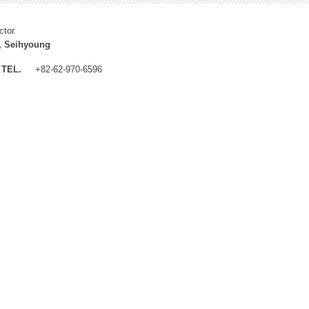
ctor
, Seihyoung
TEL.
+82-62-970-6596