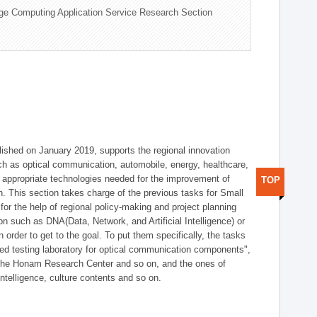
ge Computing Application Service Research Section
shed on January 2019, supports the regional innovation
such as optical communication, automobile, energy, healthcare,
of appropriate technologies needed for the improvement of
TOP
on. This section takes charge of the previous tasks for Small
r the help of regional policy-making and project planning
on such as DNA(Data, Network, and Artificial Intelligence) or
n order to get to the goal. To put them specifically, the tasks
zed testing laboratory for optical communication components",
 the Honam Research Center and so on, and the ones of
 intelligence, culture contents and so on.