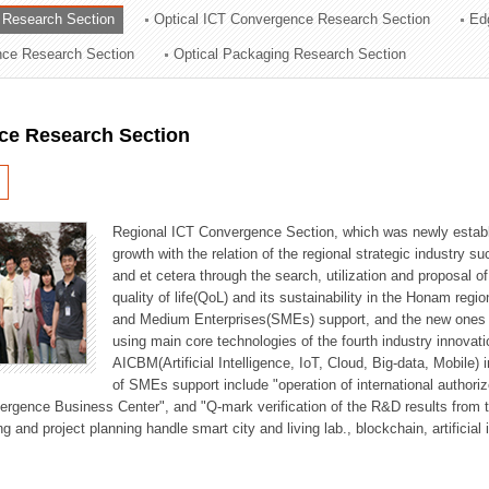
 Research Section
Optical ICT Convergence Research Section
Ed
ation Division
ence Research Section
Optical Packaging Research Section
n
ce Research Section
Regional ICT Convergence Section, which was newly establi
growth with the relation of the regional strategic industry 
and et cetera through the search, utilization and proposal 
quality of life(QoL) and its sustainability in the Honam regi
and Medium Enterprises(SMEs) support, and the new ones fo
using main core technologies of the fourth industry innovati
AICBM(Artificial Intelligence, IoT, Cloud, Big-data, Mobile) i
of SMEs support include "operation of international authori
vergence Business Center", and "Q-mark verification of the R&D results from
g and project planning handle smart city and living lab., blockchain, artificial