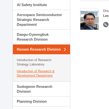
AI Safety Institute
Dire
Aerospace Semiconductor
Lee
Strategic Research
Department
Daegu-Gyeongbuk
Research Division
Honam Research Division
Introduction of Research
Strategy Laboratory
Introduction of Research &
Development Department
Sudogwon Research
Division
Planning Division