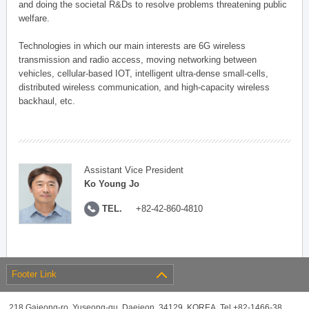
and doing the societal R&Ds to resolve problems threatening public
welfare.
Technologies in which our main interests are 6G wireless
transmission and radio access, moving networking between
vehicles, cellular-based IOT, intelligent ultra-dense small-cells,
distributed wireless communication, and high-capacity wireless
backhaul, etc.
Assistant Vice President
Ko Young Jo
TEL.
+82-42-860-4810
Footer Link
218 Gajeong-ro, Yuseong-gu, Daejeon, 34129, KOREA, Tel +82-1466-38