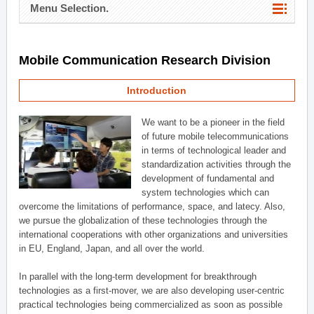
Menu Selection.
Mobile Communication Research Division
Introduction
We want to be a pioneer in the field
of future mobile telecommunications
in terms of technological leader and
standardization activities through the
development of fundamental and
system technologies which can
overcome the limitations of performance, space, and latecy. Also,
we pursue the globalization of these technologies through the
international cooperations with other organizations and universities
in EU, England, Japan, and all over the world.
In parallel with the long-term development for breakthrough
technologies as a first-mover, we are also developing user-centric
practical technologies being commercialized as soon as possible