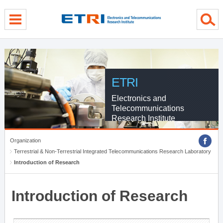
menu direct go
contents direct go
sub menu direct go
ETRI
Electronics and
Telecommunications
Research Institute
Organization
Terrestrial & Non-Terrestrial Integrated Telecommunications Research Laboratory
Introduction of Research
Introduction of Research