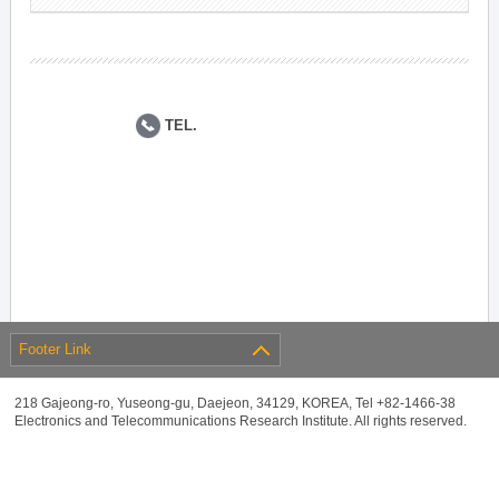
TEL.
Footer Link
218 Gajeong-ro, Yuseong-gu, Daejeon, 34129, KOREA, Tel +82-1466-38
Electronics and Telecommunications Research Institute. All rights reserved.