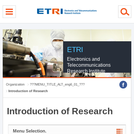
menu direct go
contents direct go
sub menu direct go
ETRI
Electronics and
Telecommunications
Research Institute
Organization
???MENU_TITLE_ALT_eng6_01_???
Introduction of Research
Introduction of Research
Menu Selection.