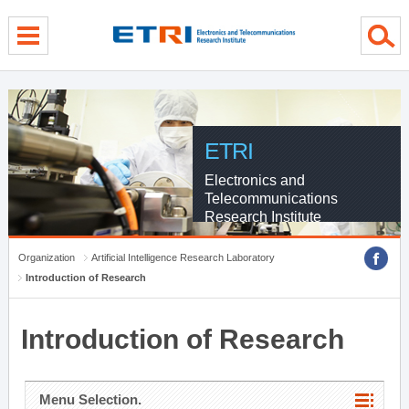
menu direct go
contents direct go
sub menu direct go
ETRI
Electronics and
Telecommunications
Research Institute
Organization
Artificial Intelligence Research Laboratory
Introduction of Research
Introduction of Research
Menu Selection.