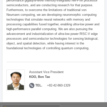
performance gigabyte-level memory-integrated NM-PIM processor
semiconductors, and are conducting research for that purpose.
Furthermore, to overcome the limitations of traditional von
Neumann computing, we are developing neuromorphic computing
technologies that simulate neural networks with memory and
processing capabilities fused together, enabling ultra-low power and
high-performance parallel computing. We are also pursuing the
advancement and industrialization of ultra-low power RISC-V edge
processors and semiconductor technologies for sensing biological,
object, and spatial detection, while having interest in the
foundational technologies of controlling quantum computing.
Assistant Vice President
KOO, Bon Tae
TEL.
+82-42-860-1329