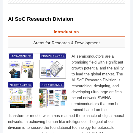
AI SoC Research Division
Introduction
Areas for Research & Development
AI semiconductors are a
promising field with significant
growth potential and the ability
to lead the global market. The
AI SoC Research Division is
researching, designing, and
developing ultra-large artificial
neural network SW/HW
semiconductors that can be
trained based on the
Transformer model, which has reached the pinnacle of digital neural
networks in achieving human-like intelligence. The goal of our
division is to secure the foundational technology for petascale