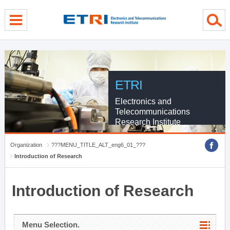
menu direct go
contents direct go
sub menu direct go
ETRI
Electronics and
Telecommunications
Research Institute
Organization
???MENU_TITLE_ALT_eng6_01_???
Introduction of Research
Introduction of Research
Menu Selection.