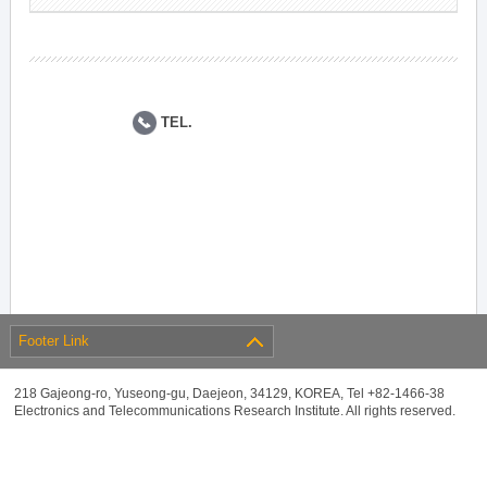
TEL.
Footer Link
218 Gajeong-ro, Yuseong-gu, Daejeon, 34129, KOREA, Tel +82-1466-38
Electronics and Telecommunications Research Institute. All rights reserved.