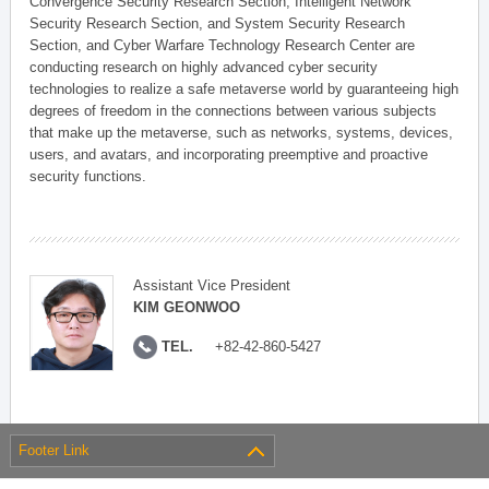
Convergence Security Research Section, Intelligent Network
Security Research Section, and System Security Research
Section, and Cyber Warfare Technology Research Center are
conducting research on highly advanced cyber security
technologies to realize a safe metaverse world by guaranteeing high
degrees of freedom in the connections between various subjects
that make up the metaverse, such as networks, systems, devices,
users, and avatars, and incorporating preemptive and proactive
security functions.
Assistant Vice President
KIM GEONWOO
TEL.
+82-42-860-5427
Footer Link