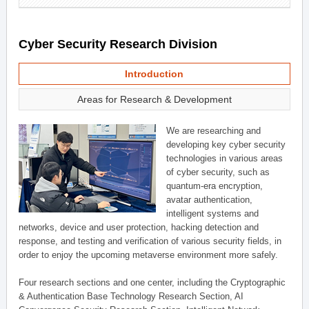
Cyber Security Research Division
Introduction
Areas for Research & Development
We are researching and
developing key cyber security
technologies in various areas
of cyber security, such as
quantum-era encryption,
avatar authentication,
intelligent systems and
networks, device and user protection, hacking detection and
response, and testing and verification of various security fields, in
order to enjoy the upcoming metaverse environment more safely.
Four research sections and one center, including the Cryptographic
& Authentication Base Technology Research Section, AI