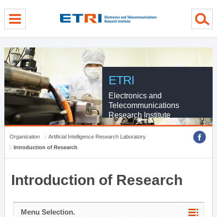
menu direct go
contents direct go
sub menu direct go
ETRI
Electronics and
Telecommunications
Research Institute
Organization
Artificial Intelligence Research Laboratory
Introduction of Research
Introduction of Research
Menu Selection.