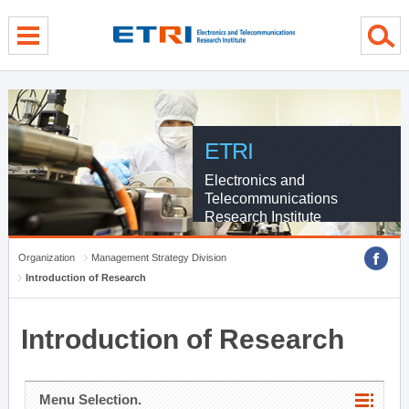
menu direct go
contents direct go
sub menu direct go
ETRI
Electronics and
Telecommunications
Research Institute
Organization
Management Strategy Division
Introduction of Research
Introduction of Research
Menu Selection.