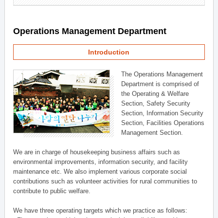
Operations Management Department
Introduction
The Operations Management
Department is comprised of
the Operating & Welfare
Section, Safety Security
Section, Information Security
Section, Facilities Operations
Management Section.
We are in charge of housekeeping business affairs such as
environmental improvements, information security, and facility
maintenance etc. We also implement various corporate social
contributions such as volunteer activities for rural communities to
contribute to public welfare.
We have three operating targets which we practice as follows: