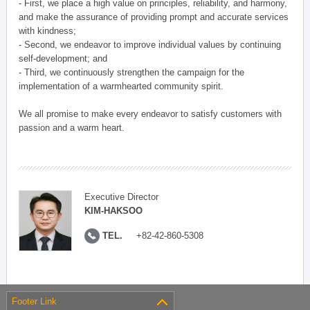
- First, we place a high value on principles, reliability, and harmony,
and make the assurance of providing prompt and accurate services
with kindness;
- Second, we endeavor to improve individual values by continuing
self-development; and
- Third, we continuously strengthen the campaign for the
implementation of a warmhearted community spirit.
We all promise to make every endeavor to satisfy customers with
passion and a warm heart.
Executive Director
KIM-HAKSOO
TEL.
+82-42-860-5308
Footer Link