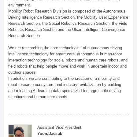
environment.
Mobility Robot Research Division is composed of the Autonomous
Driving Intelligence Research Section, the Mobility User Experience
Research Section, the Social Robotics Research Section, the Field
Robotics Research Section and the Ulsan Intelligent Convergence
Research Section.
We are researching the core technologies of autonomous driving
intelligence technology for smart cars, autonomous human-robot
interaction technology for social robots and human care robots, and
field robots that help people move and work in uncertain indoor and
outdoor spaces.
In addition, we are contributing to the creation of a mobility and
robot research ecosystem and industry revitalization by building
and releasing AI learning data specialized for large-scale driving
situations and human care robots.
Assistant Vice President
Yoon,Daesub