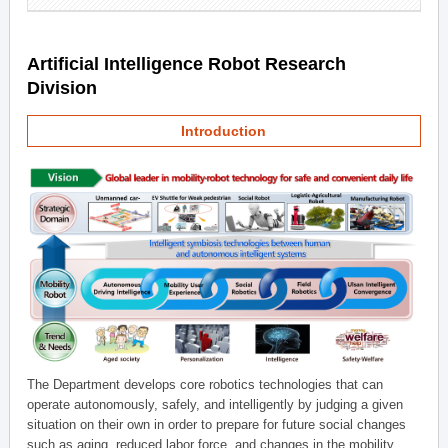
Artificial Intelligence Robot Research
Division
Introduction
The Department develops core robotics technologies that can
operate autonomously, safely, and intelligently by judging a given
situation on their own in order to prepare for future social changes
such as aging, reduced labor force, and changes in the mobility