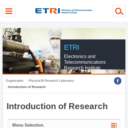
menu direct go
contents direct go
sub menu direct go
ETRI
Electronics and
Telecommunications
Research Institute
Organization
Physical AI Research Laboratory
Introduction of Research
Introduction of Research
Menu Selection.