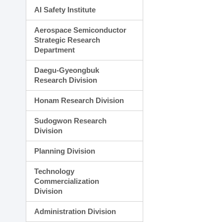
AI Safety Institute
Aerospace Semiconductor
Strategic Research
Department
Daegu-Gyeongbuk
Research Division
Honam Research Division
Sudogwon Research
Division
Planning Division
Technology
Commercialization
Division
Administration Division