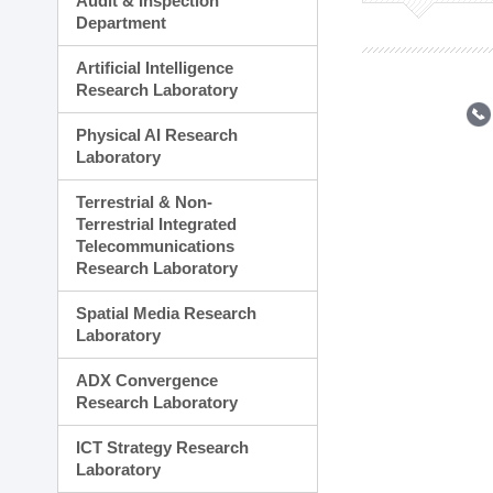
Audit & Inspection
Planning Division
Department
Technology Commercializ
Administration Division
Artificial Intelligence
External Relations Divisio
Research Laboratory
Physical AI Research
Laboratory
Terrestrial & Non-
Terrestrial Integrated
Telecommunications
Research Laboratory
Spatial Media Research
Laboratory
ADX Convergence
Research Laboratory
ICT Strategy Research
Laboratory