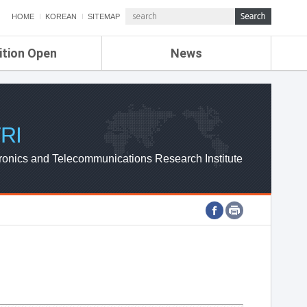
HOME
KOREAN
SITEMAP
ition Open
News
de
ETRI NEWS
Compensation
KOREA IT NEWS
ETRI WEBZINE
RI
ronics and Telecommunications Research Institute