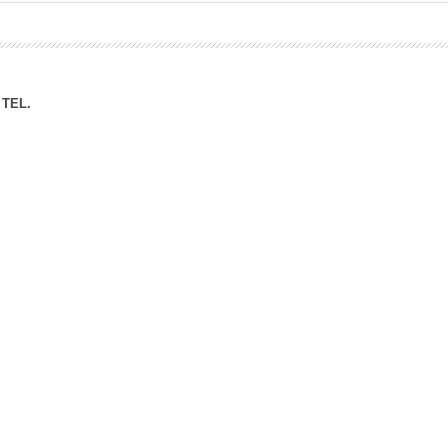
ation Division
n
TEL.