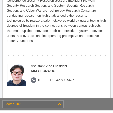
Convergence Security Research Section, Intelligent Network
Security Research Section, and System Security Research
Section, and Cyber Warfare Technology Research Center are
conducting research on highly advanced cyber security
technologies to realize a safe metaverse world by guaranteeing high
degrees of freedom in the connections between various subjects
that make up the metaverse, such as networks, systems, devices,
users, and avatars, and incorporating preemptive and proactive
security functions.
Assistant Vice President
KIM GEONWOO
TEL.
+82-42-860-5427
Footer Link