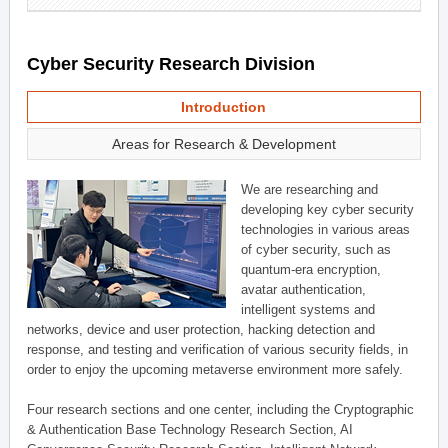
Cyber Security Research Division
Introduction
Areas for Research & Development
We are researching and
developing key cyber security
technologies in various areas
of cyber security, such as
quantum-era encryption,
avatar authentication,
intelligent systems and
networks, device and user protection, hacking detection and
response, and testing and verification of various security fields, in
order to enjoy the upcoming metaverse environment more safely.
Four research sections and one center, including the Cryptographic
& Authentication Base Technology Research Section, AI