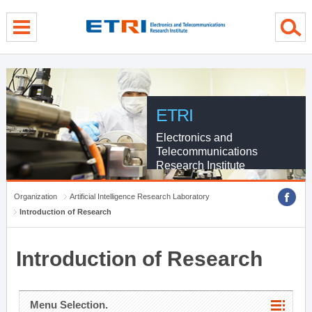
menu direct go
contents direct go
sub menu direct go
ETRI
Electronics and
Telecommunications
Research Institute
Organization
Artificial Intelligence Research Laboratory
Introduction of Research
Introduction of Research
Menu Selection.