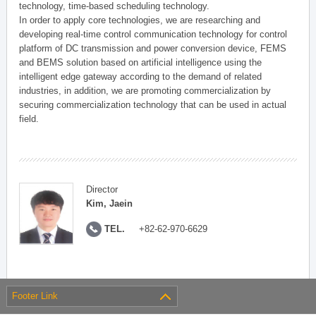
technology, time-based scheduling technology.
In order to apply core technologies, we are researching and
developing real-time control communication technology for control
platform of DC transmission and power conversion device, FEMS
and BEMS solution based on artificial intelligence using the
intelligent edge gateway according to the demand of related
industries, in addition, we are promoting commercialization by
securing commercialization technology that can be used in actual
field.
Director
Kim, Jaein
TEL.
+82-62-970-6629
Footer Link