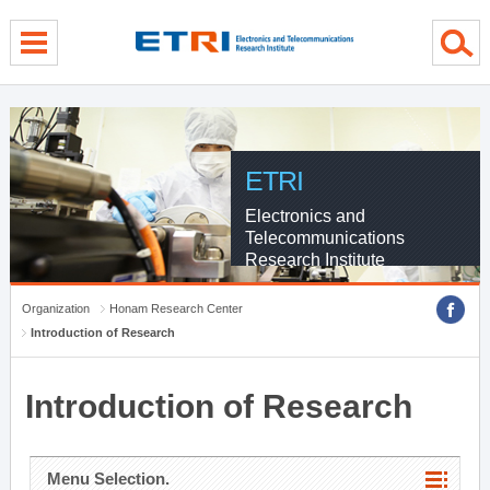
menu direct go
contents direct go
sub menu direct go
ETRI
Electronics and
Telecommunications
Research Institute
Organization
Honam Research Center
Introduction of Research
Introduction of Research
Menu Selection.