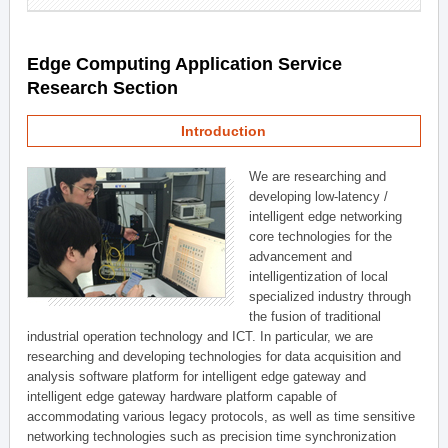
Edge Computing Application Service
Research Section
Introduction
We are researching and
developing low-latency /
intelligent edge networking
core technologies for the
advancement and
intelligentization of local
specialized industry through
the fusion of traditional
industrial operation technology and ICT. In particular, we are
researching and developing technologies for data acquisition and
analysis software platform for intelligent edge gateway and
intelligent edge gateway hardware platform capable of
accommodating various legacy protocols, as well as time sensitive
networking technologies such as precision time synchronization