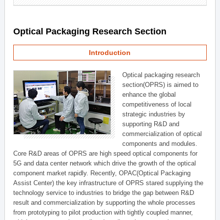
Optical Packaging Research Section
Introduction
Optical packaging research
section(OPRS) is aimed to
enhance the global
competitiveness of local
strategic industries by
supporting R&D and
commercialization of optical
components and modules.
Core R&D areas of OPRS are high speed optical components for
5G and data center network which drive the growth of the optical
component market rapidly. Recently, OPAC(Optical Packaging
Assist Center) the key infrastructure of OPRS stared supplying the
technology service to industries to bridge the gap between R&D
result and commercialization by supporting the whole processes
from prototyping to pilot production with tightly coupled manner,