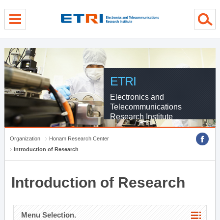
menu direct go
contents direct go
sub menu direct go
ETRI
Electronics and
Telecommunications
Research Institute
Organization
Honam Research Center
Introduction of Research
Introduction of Research
Menu Selection.