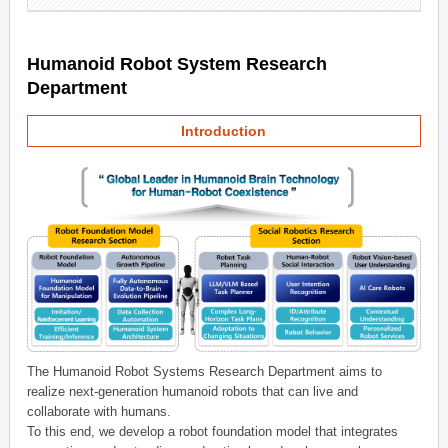
Humanoid Robot System Research
Department
Introduction
The Humanoid Robot Systems Research Department aims to
realize next-generation humanoid robots that can live and
collaborate with humans.
To this end, we develop a robot foundation model that integrates