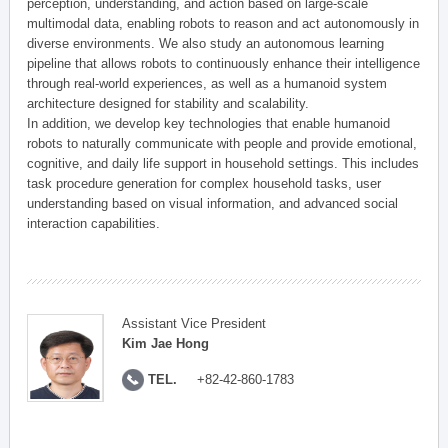
perception, understanding, and action based on large-scale
multimodal data, enabling robots to reason and act autonomously in
diverse environments. We also study an autonomous learning
pipeline that allows robots to continuously enhance their intelligence
through real-world experiences, as well as a humanoid system
architecture designed for stability and scalability.
In addition, we develop key technologies that enable humanoid
robots to naturally communicate with people and provide emotional,
cognitive, and daily life support in household settings. This includes
task procedure generation for complex household tasks, user
understanding based on visual information, and advanced social
interaction capabilities.
Assistant Vice President
Kim Jae Hong
TEL.
+82-42-860-1783