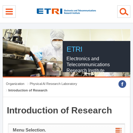
menu direct go
contents direct go
sub menu direct go
ETRI
Electronics and
Telecommunications
Research Institute
Organization
Physical AI Research Laboratory
Introduction of Research
Introduction of Research
Menu Selection.