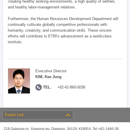
creating healthy working environments, a high quality of welfare,
and healthy labor-management relations.
Furthermore, the Human Resources Development Department will
continually cultivate globally competitive professionals with
humanity, creativity, and communication skills. These sincere
efforts will contribute to ETRI's advancement as a world-class
institute.
Executive Director
KIM, Kee Jung
TEL.
+82-42-860-5036
Footer Link
218 Gajeong-ro, Yuseong-gu, Daejeon, 34129, KOREA, Tel +82-1466-38