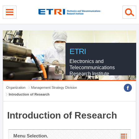
menu direct go
contents direct go
sub menu direct go
ETRI
Electronics and
Telecommunications
Research Institute
Organization
Management Strategy Division
Introduction of Research
Introduction of Research
Menu Selection.