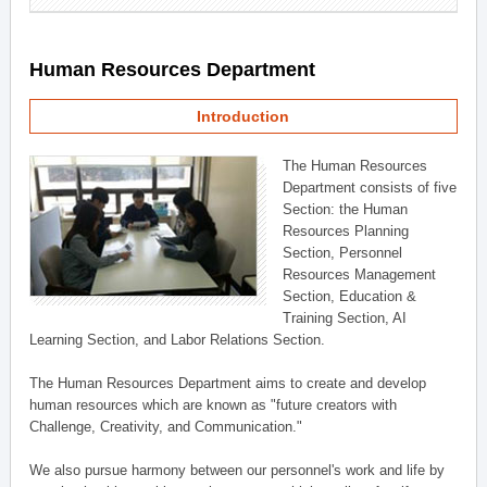
Human Resources Department
Introduction
The Human Resources
Department consists of five
Section: the Human
Resources Planning
Section, Personnel
Resources Management
Section, Education &
Training Section, AI
Learning Section, and Labor Relations Section.
The Human Resources Department aims to create and develop
human resources which are known as "future creators with
Challenge, Creativity, and Communication."
We also pursue harmony between our personnel's work and life by