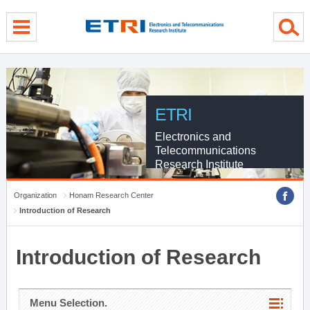
menu direct go
contents direct go
sub menu direct go
ETRI
Electronics and
Telecommunications
Research Institute
Organization
Honam Research Center
Introduction of Research
Introduction of Research
Menu Selection.