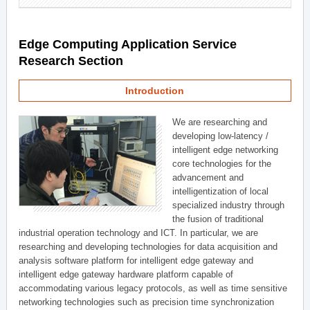
Edge Computing Application Service
Research Section
Introduction
We are researching and
developing low-latency /
intelligent edge networking
core technologies for the
advancement and
intelligentization of local
specialized industry through
the fusion of traditional
industrial operation technology and ICT. In particular, we are
researching and developing technologies for data acquisition and
analysis software platform for intelligent edge gateway and
intelligent edge gateway hardware platform capable of
accommodating various legacy protocols, as well as time sensitive
networking technologies such as precision time synchronization