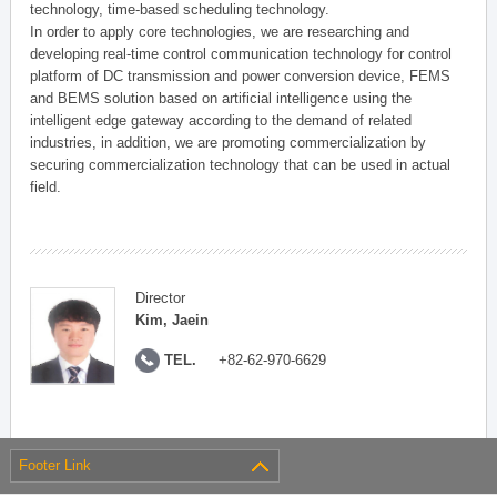
technology, time-based scheduling technology.
In order to apply core technologies, we are researching and
developing real-time control communication technology for control
platform of DC transmission and power conversion device, FEMS
and BEMS solution based on artificial intelligence using the
intelligent edge gateway according to the demand of related
industries, in addition, we are promoting commercialization by
securing commercialization technology that can be used in actual
field.
Director
Kim, Jaein
TEL.
+82-62-970-6629
Footer Link