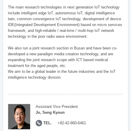
The main research technologies in next generation IoT technology
include intelligent edge IoT, autonomous IoT, digital intelligence
twin, common convergence IoT technology, development of device
IDE(Integrated Development Environment) based on micro services
framework, and high-reliabile / real-time / multi-hop IoT network
technology in the poor radio wave environment.
We also run a joint research section in Busan and have been co-
developed a new paradigm media creation technology, and are
expanding the joint research scope with ICT based medical
treatment for the aged people, etc.
We aim to be a global leader in the future industries and the IoT
intelligence technology division.
Assistant Vice President
Jo, Seng Kyoun
TEL.
+82-42-860-6461