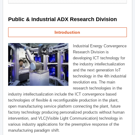
Public & Industrial ADX Research Division
Introduction
Industrial Energy Convergence
Research Division is
developing ICT technology for
the industry intellectualization
and the next generation IoT
technology in the 4th industrial
revolution era. The main
research technologies in the
industry intellectualization include the ICT convergence based
technologies of flexible & reconfigurable production in the plant,
open manufacturing service platform connecting the plant, future
factory technology producing personalized products without human
intervention, and VLC(Visible Light Communication) technology in
various industry applications for the preemptive response of the
manufacturing paradigm shift.