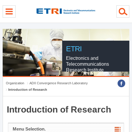
menu direct go
contents direct go
sub menu direct go
ETRI
Electronics and
Telecommunications
Research Institute
Organization
ADX Convergence Research Laboratory
Introduction of Research
Introduction of Research
Menu Selection.