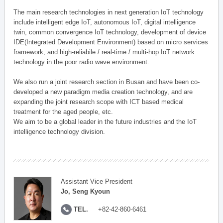
The main research technologies in next generation IoT technology
include intelligent edge IoT, autonomous IoT, digital intelligence
twin, common convergence IoT technology, development of device
IDE(Integrated Development Environment) based on micro services
framework, and high-reliabile / real-time / multi-hop IoT network
technology in the poor radio wave environment.
We also run a joint research section in Busan and have been co-
developed a new paradigm media creation technology, and are
expanding the joint research scope with ICT based medical
treatment for the aged people, etc.
We aim to be a global leader in the future industries and the IoT
intelligence technology division.
Assistant Vice President
Jo, Seng Kyoun
TEL.
+82-42-860-6461