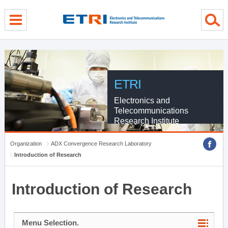
menu direct go
contents direct go
sub menu direct go
ETRI
Electronics and
Telecommunications
Research Institute
Organization
ADX Convergence Research Laboratory
Introduction of Research
Introduction of Research
Menu Selection.