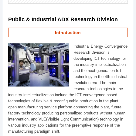
Public & Industrial ADX Research Division
Introduction
Industrial Energy Convergence
Research Division is
developing ICT technology for
the industry intellectualization
and the next generation IoT
technology in the 4th industrial
revolution era. The main
research technologies in the
industry intellectualization include the ICT convergence based
technologies of flexible & reconfigurable production in the plant,
open manufacturing service platform connecting the plant, future
factory technology producing personalized products without human
intervention, and VLC(Visible Light Communication) technology in
various industry applications for the preemptive response of the
manufacturing paradigm shift.