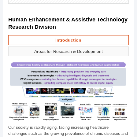
Human Enhancement & Assistive Technology
Research Division
Introduction
Areas for Research & Development
Our society is rapidly aging, facing increasing healthcare
challenges such as the growing prevalence of chronic diseases and