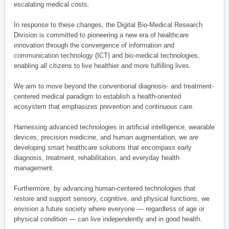
escalating medical costs.
In response to these changes, the Digital Bio-Medical Research
Division is committed to pioneering a new era of healthcare
innovation through the convergence of information and
communication technology (ICT) and bio-medical technologies,
enabling all citizens to live healthier and more fulfilling lives.
We aim to move beyond the conventional diagnosis- and treatment-
centered medical paradigm to establish a health-oriented
ecosystem that emphasizes prevention and continuous care.
Harnessing advanced technologies in artificial intelligence, wearable
devices, precision medicine, and human augmentation, we are
developing smart healthcare solutions that encompass early
diagnosis, treatment, rehabilitation, and everyday health
management.
Furthermore, by advancing human-centered technologies that
restore and support sensory, cognitive, and physical functions, we
envision a future society where everyone — regardless of age or
physical condition — can live independently and in good health.