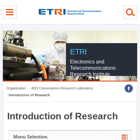
menu direct go
contents direct go
sub menu direct go
ETRI
Electronics and
Telecommunications
Research Institute
Organization
ADX Convergence Research Laboratory
Introduction of Research
Introduction of Research
Menu Selection.