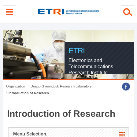
menu direct go
contents direct go
sub menu direct go
ETRI
Electronics and
Telecommunications
Research Institute
Organization
Deagu-Gyeongbuk Research Laboratory
Introduction of Research
Introduction of Research
Menu Selection.