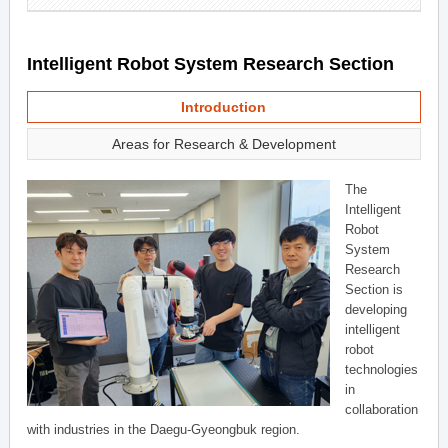
Intelligent Robot System Research Section
Introduction
Areas for Research & Development
The
Intelligent
Robot
System
Research
Section is
developing
intelligent
robot
technologies
in
collaboration
with industries in the Daegu-Gyeongbuk region.