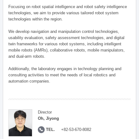
Focusing on robot spatial intelligence and robot safety intelligence
technologies, we aim to provide various tailored robot system
technologies within the region.
We develop navigation and manipulation control technologies,
usability evaluation, safety assessment technologies, and digital
twin frameworks for various robot systems, including intelligent
mobile robots (AMRs), collaborative robots, mobile manipulators,
and dual-arm robots.
Additionally, the laboratory engages in technology planning and
consulting activities to meet the needs of local robotics and
automation companies.
Director
Oh, Jiyong
TEL.
+82-53-670-8082