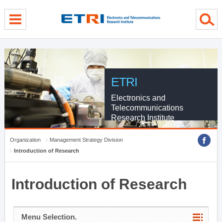
menu direct go
contents direct go
sub menu direct go
ETRI
Electronics and
Telecommunications
Research Institute
Organization
Management Strategy Division
Introduction of Research
Introduction of Research
Menu Selection.