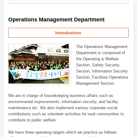
Operations Management Department
Introduction
The Operations Management
Department is comprised of
the Operating & Welfare
Section, Safety Security
Section, Information Security
Section, Facilities Operations
Management Section.
We are in charge of housekeeping business affairs such as
environmental improvements, information security, and facility
maintenance etc. We also implement various corporate social
contributions such as volunteer activities for rural communities to
contribute to public welfare.
We have three operating targets which we practice as follows: