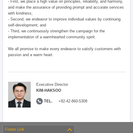
- First, we place a high value on principles, reliability, and harmony,
and make the assurance of providing prompt and accurate services
with kindness;
- Second, we endeavor to improve individual values by continuing
self-development; and
- Third, we continuously strengthen the campaign for the
implementation of a warmhearted community spirit.
We all promise to make every endeavor to satisfy customers with
passion and a warm heart.
Executive Director
KIM-HAKSOO
TEL.
+82-42-860-5308
Footer Link