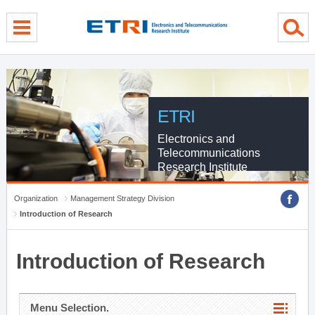
menu direct go
contents direct go
sub menu direct go
ETRI
Electronics and
Telecommunications
Research Institute
Organization
Management Strategy Division
Introduction of Research
Introduction of Research
Menu Selection.