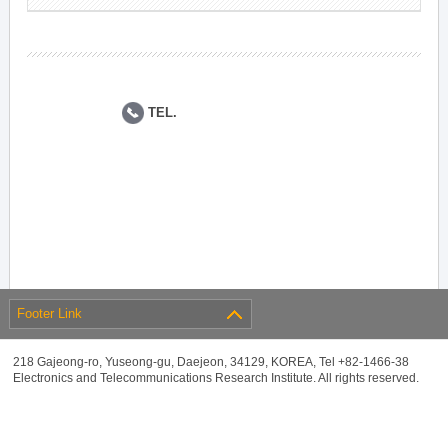
TEL.
Footer Link
218 Gajeong-ro, Yuseong-gu, Daejeon, 34129, KOREA, Tel +82-1466-38
Electronics and Telecommunications Research Institute. All rights reserved.