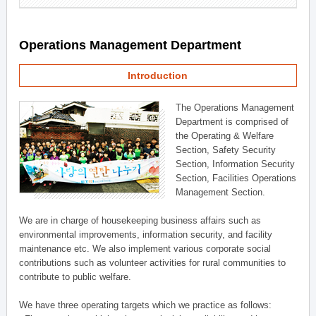
Operations Management Department
Introduction
The Operations Management
Department is comprised of
the Operating & Welfare
Section, Safety Security
Section, Information Security
Section, Facilities Operations
Management Section.
We are in charge of housekeeping business affairs such as
environmental improvements, information security, and facility
maintenance etc. We also implement various corporate social
contributions such as volunteer activities for rural communities to
contribute to public welfare.
We have three operating targets which we practice as follows: