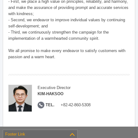
- First, we place a high value on principles, reliability, and harmony,
and make the assurance of providing prompt and accurate services
with kindness;
- Second, we endeavor to improve individual values by continuing
self-development; and
- Third, we continuously strengthen the campaign for the
implementation of a warmhearted community spirit.
We all promise to make every endeavor to satisfy customers with
passion and a warm heart.
Executive Director
KIM-HAKSOO
TEL.
+82-42-860-5308
Footer Link