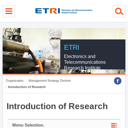
menu direct go
contents direct go
sub menu direct go
ETRI
Electronics and
Telecommunications
Research Institute
Organization
Management Strategy Division
Introduction of Research
Introduction of Research
Menu Selection.