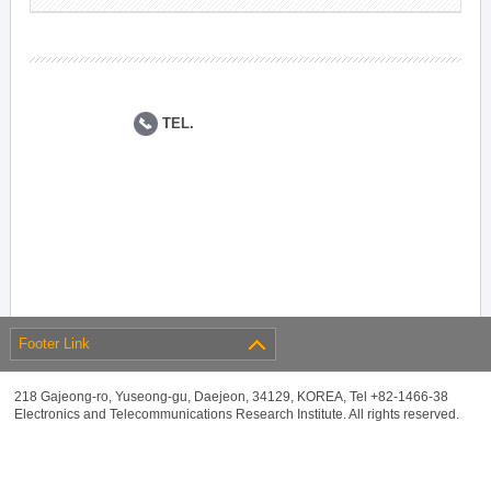
TEL.
Footer Link
218 Gajeong-ro, Yuseong-gu, Daejeon, 34129, KOREA, Tel +82-1466-38
Electronics and Telecommunications Research Institute. All rights reserved.