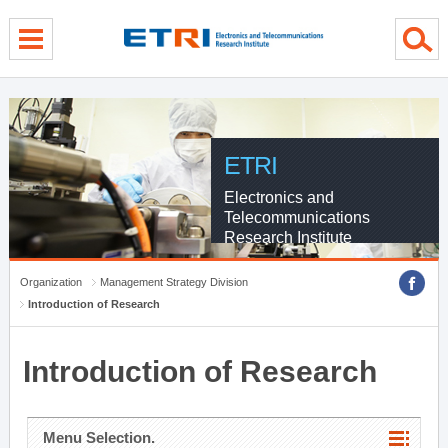
menu direct go
contents direct go
sub menu direct go
ETRI
Electronics and
Telecommunications
Research Institute
Organization
Management Strategy Division
Introduction of Research
Introduction of Research
Menu Selection.