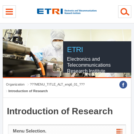
menu direct go
contents direct go
sub menu direct go
ETRI
Electronics and
Telecommunications
Research Institute
Organization
???MENU_TITLE_ALT_eng6_01_???
Introduction of Research
Introduction of Research
Menu Selection.