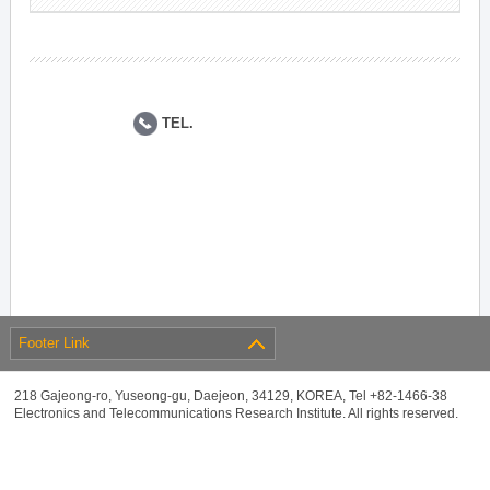
TEL.
Footer Link
218 Gajeong-ro, Yuseong-gu, Daejeon, 34129, KOREA, Tel +82-1466-38
Electronics and Telecommunications Research Institute. All rights reserved.