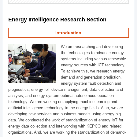
Energy Intelligence Research Section
Introduction
We are researching and developing
the technologies to advance energy
systems including various renewable
energy sources with ICT technology.
To achieve this, we research energy
demand and generation prediction,
energy system fault detection and
prognostics, energy IoT device management, data collection and
analysis, and energy system optimal autonomous operation
technology. We are working on applying machine learning and
artificial intelligence technology to the energy fields. Also, we are
developing new services and business models using energy big
data. We conducted the work of standardization of energy IoT for
energy data collection and interworking with KEPCO and related
organizations. And, we are working the standardization of demand-