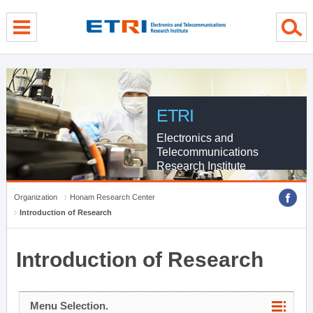
menu direct go
contents direct go
sub menu direct go
ETRI
Electronics and
Telecommunications
Research Institute
Organization
Honam Research Center
Introduction of Research
Introduction of Research
Menu Selection.