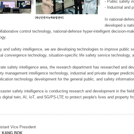
- Public safety i
- Industrial and 
In national-defe
developed a nati
llaborative control technology, national-defense hyper-intelligent decision-mak
logy.
rity and safety intelligence, we are developing technologies to improve public
ital convergence technology, situation-specific life safety service technology
rivate safety intelligence area, the research department has researched and dev
ety management intelligence technology, industrial and private danger predic
lication technology development for the general public, and safety information
f disaster safety intelligence is conducting research and development in the f
 digital twin, AI, IoT, and 5G/PS-LTE to protect people's lives and property f
istant Vice President
E KANG BOK