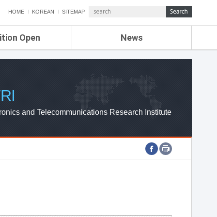
HOME
KOREAN
SITEMAP
ition Open
News
de
ETRI NEWS
Compensation
KOREA IT NEWS
ETRI WEBZINE
RI
ronics and Telecommunications Research Institute