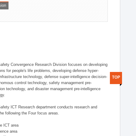
sion
afety Convergence Research Division focuses on developing
ons for people's life problems, developing defense hyper-
nfrastructure technology, defense super-intelligence decision-
TOP
nomous control technology, safety management pre-
ution technology, and disaster management pre-intelligence
ogy.
afety ICT Research department conducts research and
he following the Four focus areas.
se ICT area
igence area