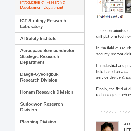
Introduction of Research &
Development Department
ICT Strategy Research
Laboratory
, mission-oriented co
drill platform techno
AI Safety Institute
In the field of secu
Aerospace Semiconductor
security pre-war dig
Strategic Research
Department
IIn industrial and p
field based on a saf
Daegu-Gyeongbuk
service device & app
Research Division
Finally, the field o
Honam Research Division
technologies such as
Sudogwon Research
Division
Planning Division
Ass
LE