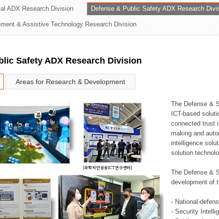
rial ADX Research Division
Defense & Public Safety ADX Research Divi
ation Division
ent & Assistive Technology Research Division
n
lic Safety ADX Research Division
Areas for Research & Development
The Defense & S
ICT-based soluti
connected trust i
making and auto
intelligence sol
solution technol
The Defense & S
development of t
- National-defen
- Security Intell