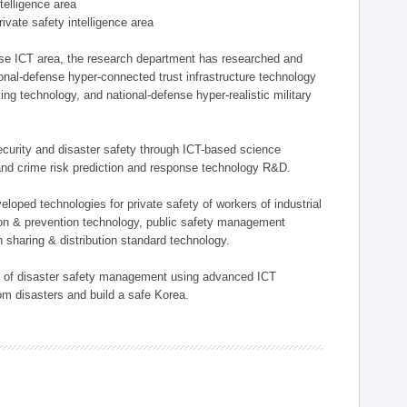
ntelligence area
private safety intelligence area
nse ICT area, the research department has researched and
onal-defense hyper-connected trust infrastructure technology
ing technology, and national-defense hyper-realistic military
 security and disaster safety through ICT-based science
, and crime risk prediction and response technology R&D.
eloped technologies for private safety of workers of industrial
tion & prevention technology, public safety management
 sharing & distribution standard technology.
ield of disaster safety management using advanced ICT
rom disasters and build a safe Korea.