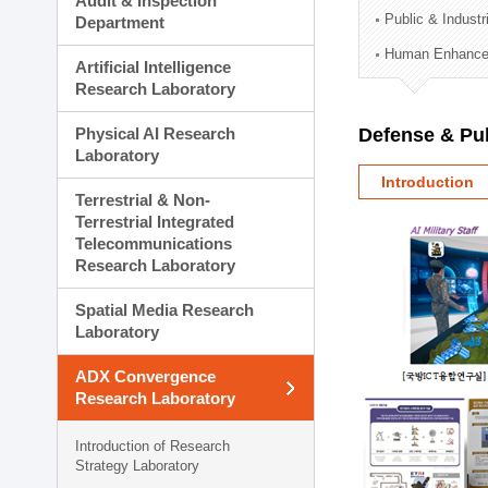
Audit & Inspection
Planning Division
Public & Indust
Department
Technology Commercializ
Human Enhancem
Administration Division
Artificial Intelligence
External Relations Divisio
Research Laboratory
Physical AI Research
Defense & Pub
Laboratory
Introduction
Terrestrial & Non-
Terrestrial Integrated
Telecommunications
Research Laboratory
Spatial Media Research
Laboratory
ADX Convergence
Research Laboratory
Introduction of Research
Strategy Laboratory