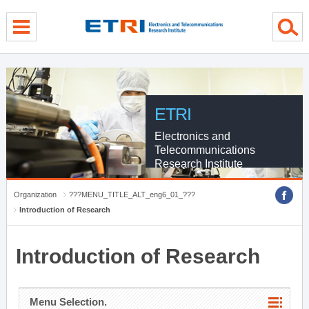
menu direct go
contents direct go
sub menu direct go
ETRI
Electronics and
Telecommunications
Research Institute
Organization
???MENU_TITLE_ALT_eng6_01_???
Introduction of Research
Introduction of Research
Menu Selection.