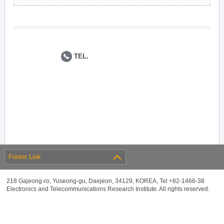
TEL.
Footer Link
218 Gajeong-ro, Yuseong-gu, Daejeon, 34129, KOREA, Tel +82-1466-38
Electronics and Telecommunications Research Institute. All rights reserved.