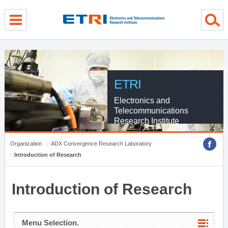
menu direct go
contents direct go
sub menu direct go
ETRI
Electronics and
Telecommunications
Research Institute
Organization
ADX Convergence Research Laboratory
Introduction of Research
Introduction of Research
Menu Selection.