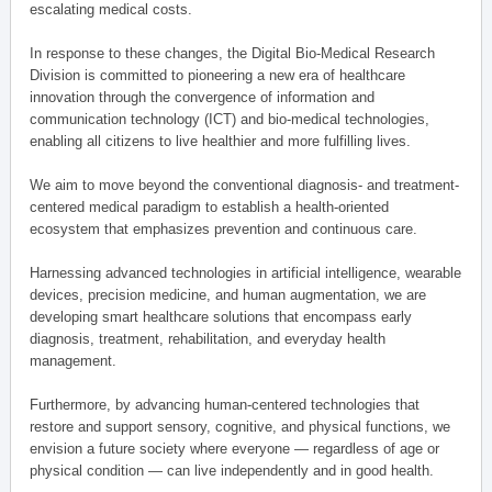
escalating medical costs.
In response to these changes, the Digital Bio-Medical Research
Division is committed to pioneering a new era of healthcare
innovation through the convergence of information and
communication technology (ICT) and bio-medical technologies,
enabling all citizens to live healthier and more fulfilling lives.
We aim to move beyond the conventional diagnosis- and treatment-
centered medical paradigm to establish a health-oriented
ecosystem that emphasizes prevention and continuous care.
Harnessing advanced technologies in artificial intelligence, wearable
devices, precision medicine, and human augmentation, we are
developing smart healthcare solutions that encompass early
diagnosis, treatment, rehabilitation, and everyday health
management.
Furthermore, by advancing human-centered technologies that
restore and support sensory, cognitive, and physical functions, we
envision a future society where everyone — regardless of age or
physical condition — can live independently and in good health.