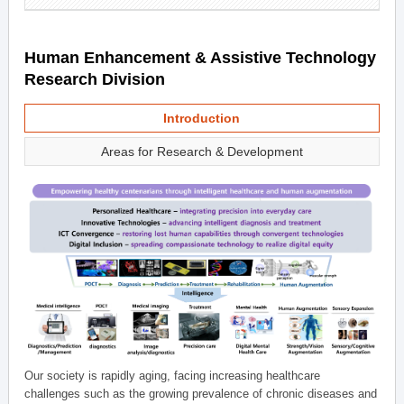
Human Enhancement & Assistive Technology
Research Division
Introduction
Areas for Research & Development
Our society is rapidly aging, facing increasing healthcare
challenges such as the growing prevalence of chronic diseases and