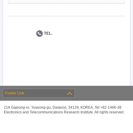
TEL.
Footer Link
218 Gajeong-ro, Yuseong-gu, Daejeon, 34129, KOREA, Tel +82-1466-38
Electronics and Telecommunications Research Institute. All rights reserved.