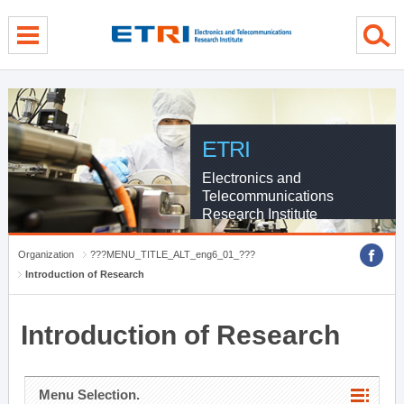
menu direct go
contents direct go
sub menu direct go
ETRI
Electronics and
Telecommunications
Research Institute
Organization
???MENU_TITLE_ALT_eng6_01_???
Introduction of Research
Introduction of Research
Menu Selection.