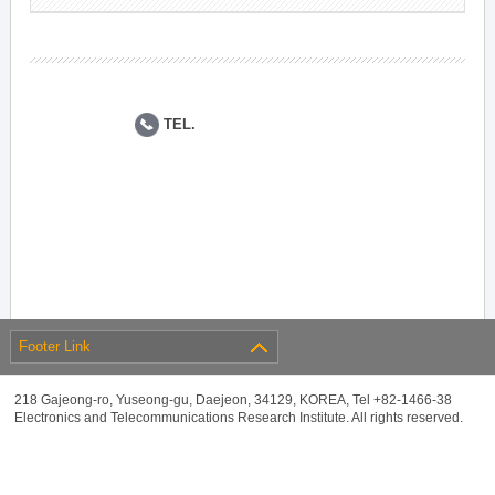
TEL.
Footer Link
218 Gajeong-ro, Yuseong-gu, Daejeon, 34129, KOREA, Tel +82-1466-38
Electronics and Telecommunications Research Institute. All rights reserved.