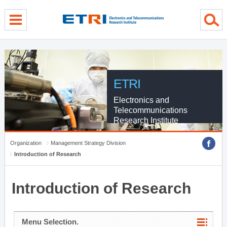
menu direct go
contents direct go
sub menu direct go
ETRI
Electronics and
Telecommunications
Research Institute
Organization
Management Strategy Division
Introduction of Research
Introduction of Research
Menu Selection.