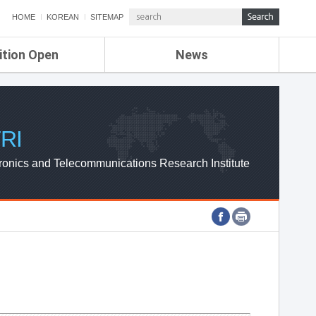
HOME
KOREAN
SITEMAP
ition Open
News
de
ETRI NEWS
Compensation
KOREA IT NEWS
ETRI WEBZINE
RI
ronics and Telecommunications Research Institute