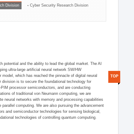
ch Division
Cyber Security Research Division
h potential and the ability to lead the global market. The AI
ing ultra-large artificial neural network SW/HW
 model, which has reached the pinnacle of digital neural
TOP
 division is to secure the foundational technology for
-PIM processor semiconductors, and are conducting
tations of traditional von Neumann computing, we are
te neural networks with memory and processing capabilities
ce parallel computing. We are also pursuing the advancement
ors and semiconductor technologies for sensing biological,
undational technologies of controlling quantum computing.