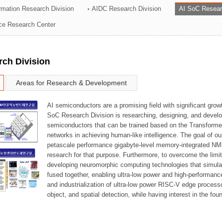
ormation Research Division
AIDC Research Division
AI SoC Resear
ation Division
nce Research Center
n
rch Division
Areas for Research & Development
AI semiconductors are a promising field with significant growt
SoC Research Division is researching, designing, and develop
semiconductors that can be trained based on the Transformer
networks in achieving human-like intelligence. The goal of our
petascale performance gigabyte-level memory-integrated NM
research for that purpose. Furthermore, to overcome the limi
developing neuromorphic computing technologies that simula
fused together, enabling ultra-low power and high-performan
and industrialization of ultra-low power RISC-V edge process
object, and spatial detection, while having interest in the fo