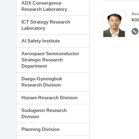
ADX Convergence
Research Laboratory
Ass
KOO
ICT Strategy Research
Laboratory
AI Safety Institute
Aerospace Semiconductor
Strategic Research
Department
Daegu-Gyeongbuk
Research Division
Honam Research Division
Sudogwon Research
Division
Planning Division