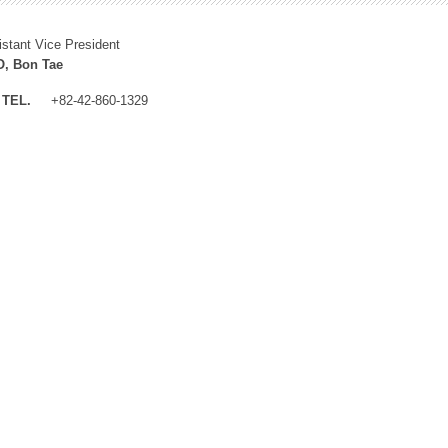
istant Vice President
, Bon Tae
TEL.
+82-42-860-1329