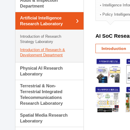
Audit & Inspection
Planning Division
Intelligence Inf
Department
Technology Commercializ
Policy Intellige
Administration Division
Artificial Intelligence
External Relations Divisio
Research Laboratory
AI SoC Resea
Introduction of Research
Strategy Laboratory
Introduction
Introduction of Research &
Development Department
Physical AI Research
Laboratory
Terrestrial & Non-
Terrestrial Integrated
Telecommunications
Research Laboratory
Spatial Media Research
Laboratory