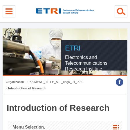
menu direct go
contents direct go
sub menu direct go
ETRI
Electronics and
Telecommunications
Research Institute
Organization
???MENU_TITLE_ALT_eng6_01_???
Introduction of Research
Introduction of Research
Menu Selection.