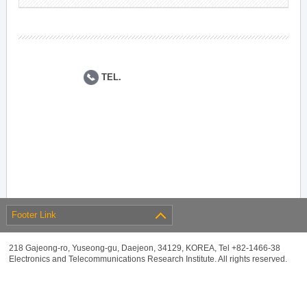
TEL.
Footer Link
218 Gajeong-ro, Yuseong-gu, Daejeon, 34129, KOREA, Tel +82-1466-38
Electronics and Telecommunications Research Institute. All rights reserved.