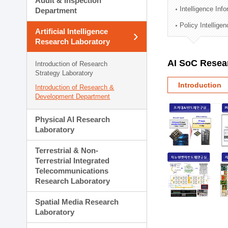
Audit & Inspection
Planning Division
Intelligence Inf
Department
Technology Commercializ
Policy Intellige
Administration Division
Artificial Intelligence
External Relations Divisio
Research Laboratory
AI SoC Resea
Introduction of Research
Strategy Laboratory
Introduction
Introduction of Research &
Development Department
Physical AI Research
Laboratory
Terrestrial & Non-
Terrestrial Integrated
Telecommunications
Research Laboratory
Spatial Media Research
Laboratory