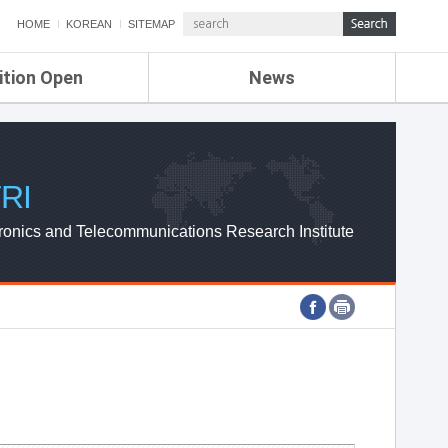
HOME
KOREAN
SITEMAP
ition Open
News
de
ETRI NEWS
Compensation
KOREA IT NEWS
ETRI WEBZINE
RI
ronics and Telecommunications Research Institute