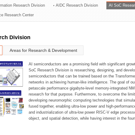
ormation Research Division
AIDC Research Division
AI SoC Resear
ation Division
nce Research Center
n
rch Division
Areas for Research & Development
AI semiconductors are a promising field with significant growt
SoC Research Division is researching, designing, and develop
semiconductors that can be trained based on the Transformer
networks in achieving human-like intelligence. The goal of our
petascale performance gigabyte-level memory-integrated NM
research for that purpose. Furthermore, to overcome the limi
developing neuromorphic computing technologies that simula
fused together, enabling ultra-low power and high-performan
and industrialization of ultra-low power RISC-V edge process
object, and spatial detection, while having interest in the fo