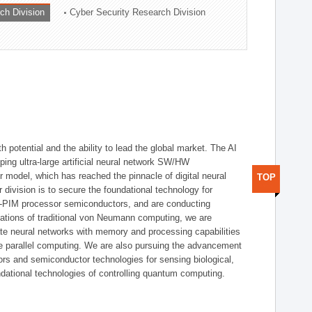
ch Division
Cyber Security Research Division
h potential and the ability to lead the global market. The AI
ing ultra-large artificial neural network SW/HW
 model, which has reached the pinnacle of digital neural
TOP
 division is to secure the foundational technology for
-PIM processor semiconductors, and are conducting
tations of traditional von Neumann computing, we are
te neural networks with memory and processing capabilities
ce parallel computing. We are also pursuing the advancement
ors and semiconductor technologies for sensing biological,
undational technologies of controlling quantum computing.