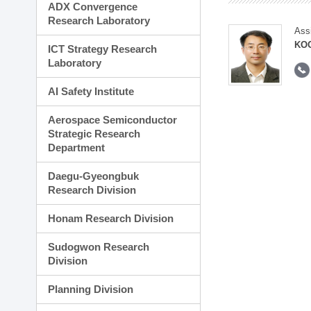
ADX Convergence
Research Laboratory
Ass
KOO
ICT Strategy Research
Laboratory
AI Safety Institute
Aerospace Semiconductor
Strategic Research
Department
Daegu-Gyeongbuk
Research Division
Honam Research Division
Sudogwon Research
Division
Planning Division