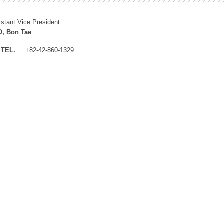
istant Vice President
, Bon Tae
TEL.
+82-42-860-1329