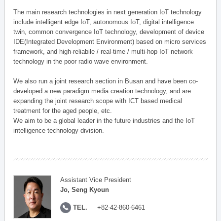
The main research technologies in next generation IoT technology
include intelligent edge IoT, autonomous IoT, digital intelligence
twin, common convergence IoT technology, development of device
IDE(Integrated Development Environment) based on micro services
framework, and high-reliabile / real-time / multi-hop IoT network
technology in the poor radio wave environment.
We also run a joint research section in Busan and have been co-
developed a new paradigm media creation technology, and are
expanding the joint research scope with ICT based medical
treatment for the aged people, etc.
We aim to be a global leader in the future industries and the IoT
intelligence technology division.
Assistant Vice President
Jo, Seng Kyoun
TEL.
+82-42-860-6461