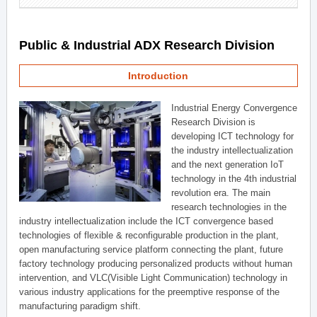
Public & Industrial ADX Research Division
Introduction
Industrial Energy Convergence
Research Division is
developing ICT technology for
the industry intellectualization
and the next generation IoT
technology in the 4th industrial
revolution era. The main
research technologies in the
industry intellectualization include the ICT convergence based
technologies of flexible & reconfigurable production in the plant,
open manufacturing service platform connecting the plant, future
factory technology producing personalized products without human
intervention, and VLC(Visible Light Communication) technology in
various industry applications for the preemptive response of the
manufacturing paradigm shift.