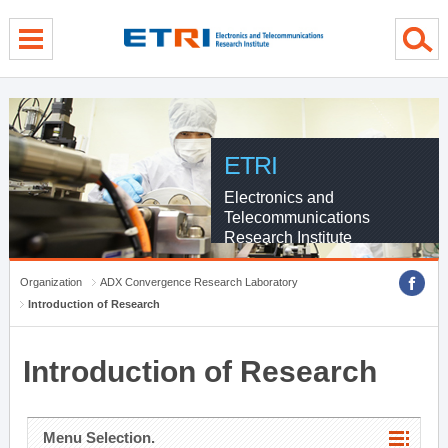
menu direct go
contents direct go
sub menu direct go
ETRI
Electronics and
Telecommunications
Research Institute
Organization
ADX Convergence Research Laboratory
Introduction of Research
Introduction of Research
Menu Selection.