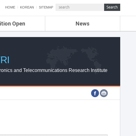
HOME
KOREAN
SITEMAP
ition Open
News
de
ETRI NEWS
Compensation
KOREA IT NEWS
ETRI WEBZINE
RI
ronics and Telecommunications Research Institute