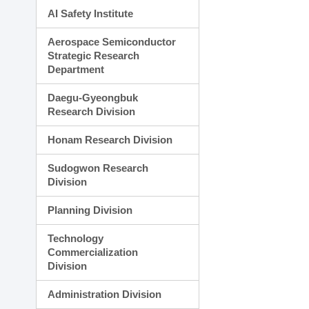
AI Safety Institute
Aerospace Semiconductor
Strategic Research
Department
Daegu-Gyeongbuk
Research Division
Honam Research Division
Sudogwon Research
Division
Planning Division
Technology
Commercialization
Division
Administration Division