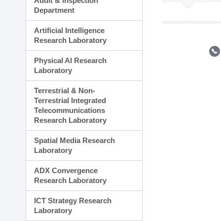
Audit & Inspection
Planning Division
Department
Technology Commercializ
Administration Division
Artificial Intelligence
External Relations Divisio
Research Laboratory
Physical AI Research
Laboratory
Terrestrial & Non-
Terrestrial Integrated
Telecommunications
Research Laboratory
Spatial Media Research
Laboratory
ADX Convergence
Research Laboratory
ICT Strategy Research
Laboratory