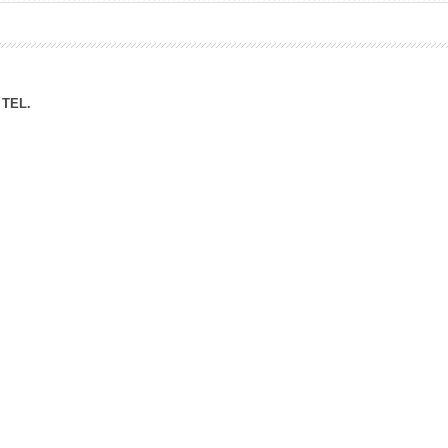
ation Division
n
TEL.