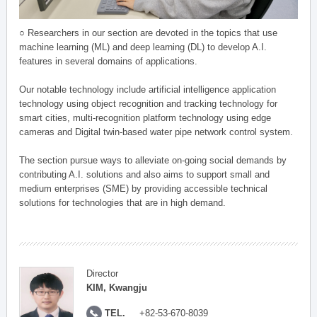
○ Researchers in our section are devoted in the topics that use
machine learning (ML) and deep learning (DL) to develop A.I.
features in several domains of applications.
Our notable technology include artificial intelligence application
technology using object recognition and tracking technology for
smart cities, multi-recognition platform technology using edge
cameras and Digital twin-based water pipe network control system.
The section pursue ways to alleviate on-going social demands by
contributing A.I. solutions and also aims to support small and
medium enterprises (SME) by providing accessible technical
solutions for technologies that are in high demand.
Director
KIM, Kwangju
TEL.
+82-53-670-8039