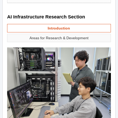
AI Infrastructure Research Section
Introduction
Areas for Research & Development