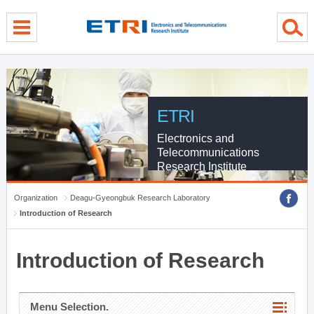
menu direct go
contents direct go
sub menu direct go
ETRI
Electronics and
Telecommunications
Research Institute
Organization
Deagu-Gyeongbuk Research Laboratory
Introduction of Research
Introduction of Research
Menu Selection.