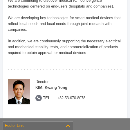
We are continuing to discover medical ICT convergence
technologies centered on end-users (hospitals and companies).
We are developing key technologies for smart medical devices that
reflect local needs and local needs through joint research with
companies.
In addition, we are continuously supporting the necessary electrical
and mechanical stability tests, and commercialization of products
required to obtain approval for medical devices.
Director
KIM, Kwang Yong
TEL.
+82-53-670-8078
Footer Link