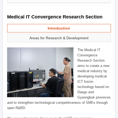
Medical IT Convergence Research Section
Introduction
Areas for Research & Development
The Medical IT
Convergence
Research Section
aims to create a new
medical industry by
developing medical
ICT fusion
technology based on
Daegu and
Gyeongbuk provinces
and to strengthen technological competitiveness of SMEs through
open R&BD.