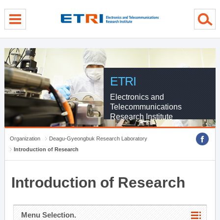
menu direct go
contents direct go
sub menu direct go
ETRI
Electronics and
Telecommunications
Research Institute
Organization
Deagu-Gyeongbuk Research Laboratory
Introduction of Research
Introduction of Research
Menu Selection.