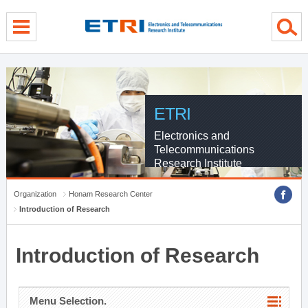
menu direct go
contents direct go
sub menu direct go
ETRI
Electronics and
Telecommunications
Research Institute
Organization
Honam Research Center
Introduction of Research
Introduction of Research
Menu Selection.