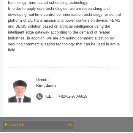
technology, time-based scheduling technology.
In order to apply core technologies, we are researching and
developing real-time control communication technology for control
platform of DC transmission and power conversion device, FEMS
and BEMS solution based on artificial intelligence using the
intelligent edge gateway according to the demand of related
industries, in addition, we are promoting commercialization by
securing commercialization technology that can be used in actual
field.
Director
Kim, Jaein
TEL.
+82-62-970-6629
Footer Link