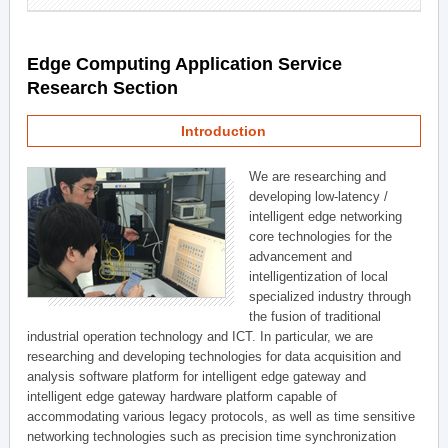
Edge Computing Application Service
Research Section
Introduction
We are researching and
developing low-latency /
intelligent edge networking
core technologies for the
advancement and
intelligentization of local
specialized industry through
the fusion of traditional
industrial operation technology and ICT. In particular, we are
researching and developing technologies for data acquisition and
analysis software platform for intelligent edge gateway and
intelligent edge gateway hardware platform capable of
accommodating various legacy protocols, as well as time sensitive
networking technologies such as precision time synchronization