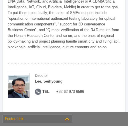
DNA(Data, Network, and Artificial Intelligence) or AICBM(Artificial
Intelligence, IoT, Cloud, Big-data, Mobile) in order to get to the goal.
To put them specifically, the tasks of SMEs support include
"operation of international authorized testing laboratory for optical
communication components", "support for 3D convergence
Business Center", and "Q-mark verification of the R&D results from
the Honam Research Center and so on, and the ones of regional
policy-making and project planning handle smart city and living lab.,
blockchain, artificial intelligence, culture contents and so on.
Director
Lee, Seihyoung
TEL.
+82-62-970-6596
Footer Link