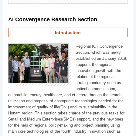
AI Convergence Research Section
Introduction
Regional ICT Convergence
Section, which was newly
established on January 2019,
supports the regional
innovation growth with the
relation of the regional
strategic industry such as
optical communication,
automobile, energy, healthcare, and et cetera through the search,
utilization and proposal of appropriate technologies needed for the
improvement of quality of life(QoL) and its sustainability in the
Honam region. This section takes charge of the previous tasks for
Small and Medium Enterprises(SMEs) support, and the new ones
for the help of regional policy-making and project planning using
main core technologies of the fourth industry innovation such as