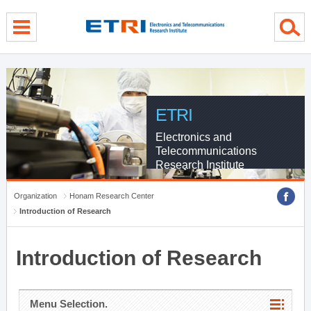
menu direct go
contents direct go
sub menu direct go
ETRI
Electronics and
Telecommunications
Research Institute
Organization
Honam Research Center
Introduction of Research
Introduction of Research
Menu Selection.