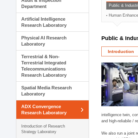
Audit & Inspection
Planning Division
Public & Indust
Department
Technology Commercializ
Human Enhancem
Administration Division
Artificial Intelligence
External Relations Divisio
Research Laboratory
Physical AI Research
Public & Indu
Laboratory
Introduction
Terrestrial & Non-
Terrestrial Integrated
Telecommunications
Research Laboratory
Spatial Media Research
Laboratory
ADX Convergence
Research Laboratory
intelligence twin, 
and high-reliabile /
Introduction of Research
Strategy Laboratory
We also run a joint