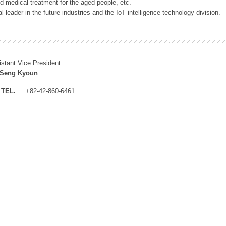
 medical treatment for the aged people, etc.
 leader in the future industries and the IoT intelligence technology division.
istant Vice President
 Seng Kyoun
TEL.
+82-42-860-6461