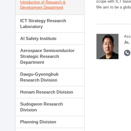
scope with ICT based
Introduction of Research &
We aim to be a global
Development Department
ICT Strategy Research
Laboratory
Ass
AI Safety Institute
Jo,
Aerospace Semiconductor
Strategic Research
Department
Daegu-Gyeongbuk
Research Division
Honam Research Division
Sudogwon Research
Division
Planning Division