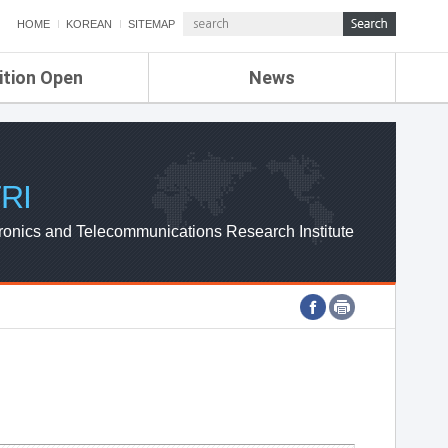
HOME
KOREAN
SITEMAP
ition Open
News
de
ETRI NEWS
Compensation
KOREA IT NEWS
ETRI WEBZINE
RI
ronics and Telecommunications Research Institute