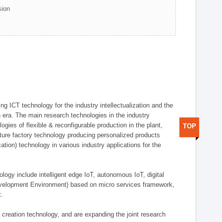
sion
g ICT technology for the industry intellectualization and the
on era. The main research technologies in the industry
gies of flexible & reconfigurable production in the plant,
TOP
uture factory technology producing personalized products
ion) technology in various industry applications for the
logy include intelligent edge IoT, autonomous IoT, digital
evelopment Environment) based on micro services framework,
t.
creation technology, and are expanding the joint research