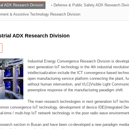
rial ADX Research Division
Defense & Public Safety ADX Research Divi
ation Division
ent & Assistive Technology Research Division
n
strial ADX Research Division
Industrial Energy Convergence Research Division is developin
next generation IoT technology in the 4th industrial revoluti
intellectualization include the ICT convergence based technolo
open manufacturing service platform connecting the plant, f
without human intervention, and VLC(Visible Light Communicat
preemptive response of the manufacturing paradigm shift.
The main research technologies in next generation IoT techno
common convergence IoT technology, development of device IDE(Integrated D
 real-time / multi-hop IoT network technology in the poor radio wave environmen
 research section in Busan and have been co-developed a new paradigm media 